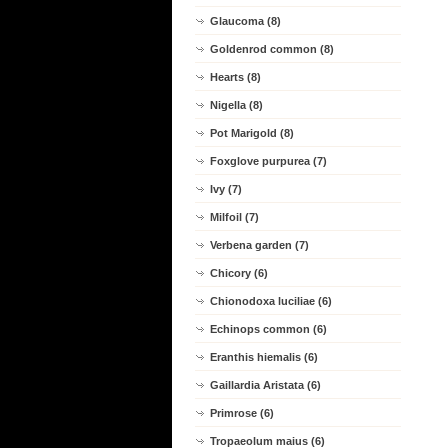
Glaucoma (8)
Goldenrod common (8)
Hearts (8)
Nigella (8)
Pot Marigold (8)
Foxglove purpurea (7)
Ivy (7)
Milfoil (7)
Verbena garden (7)
Chicory (6)
Chionodoxa luciliae (6)
Echinops common (6)
Eranthis hiemalis (6)
Gaillardia Aristata (6)
Primrose (6)
Tropaeolum maius (6)