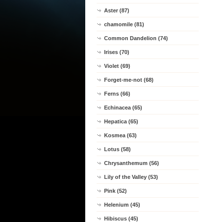
Aster (87)
chamomile (81)
Common Dandelion (74)
Irises (70)
Violet (69)
Forget-me-not (68)
Ferns (66)
Echinacea (65)
Hepatica (65)
Kosmea (63)
Lotus (58)
Chrysanthemum (56)
Lily of the Valley (53)
Pink (52)
Helenium (45)
Hibiscus (45)