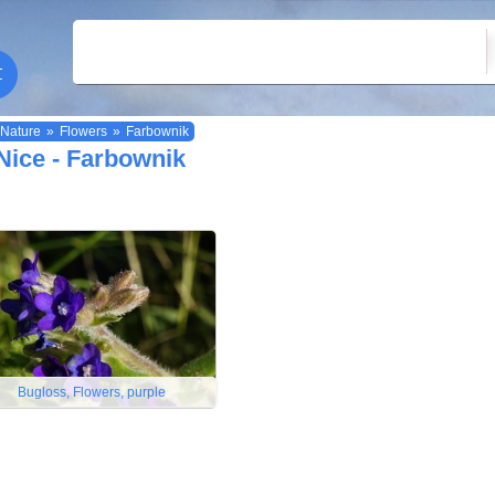
Nature
»
Flowers
»
Farbownik
Nice - Farbownik
Bugloss, Flowers, purple