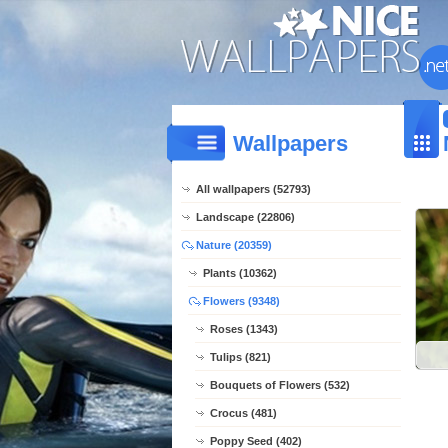
Wallpapers
All wallpapers (52793)
Landscape (22806)
Nature (20359)
Plants (10362)
Flowers (9348)
Roses (1343)
Tulips (821)
Bouquets of Flowers (532)
Crocus (481)
Poppy Seed (402)