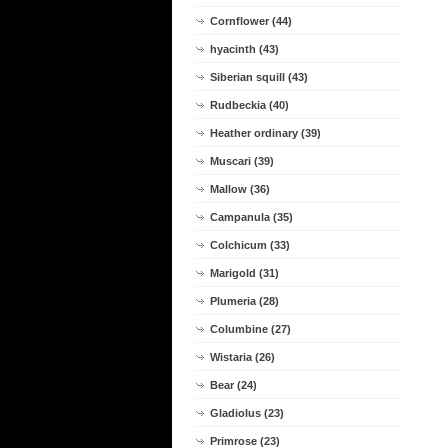
Cornflower (44)
hyacinth (43)
Siberian squill (43)
Rudbeckia (40)
Heather ordinary (39)
Muscari (39)
Mallow (36)
Campanula (35)
Colchicum (33)
Marigold (31)
Plumeria (28)
Columbine (27)
Wistaria (26)
Bear (24)
Gladiolus (23)
Primrose (23)