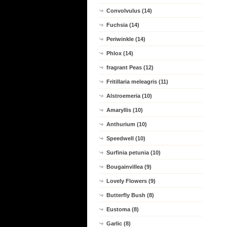
Convolvulus (14)
Fuchsia (14)
Periwinkle (14)
Phlox (14)
fragrant Peas (12)
Fritillaria meleagris (11)
Alstroemeria (10)
Amaryllis (10)
Anthurium (10)
Speedwell (10)
Surfinia petunia (10)
Bougainvillea (9)
Lovely Flowers (9)
Butterfly Bush (8)
Eustoma (8)
Garlic (8)