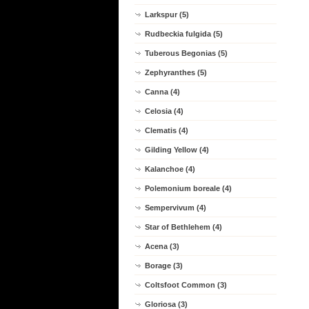
Larkspur (5)
Rudbeckia fulgida (5)
Tuberous Begonias (5)
Zephyranthes (5)
Canna (4)
Celosia (4)
Clematis (4)
Gilding Yellow (4)
Kalanchoe (4)
Polemonium boreale (4)
Sempervivum (4)
Star of Bethlehem (4)
Acena (3)
Borage (3)
Coltsfoot Common (3)
Gloriosa (3)