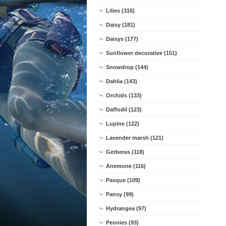
Lilies (316)
Daisy (181)
Daisys (177)
Sunflower decorative (151)
Snowdrop (144)
Dahlia (143)
Orchids (133)
Daffodil (123)
Lupine (122)
Lavender marsh (121)
Gerberas (118)
Anemone (116)
Pasque (109)
Pansy (99)
Hydrangea (97)
Peonies (93)