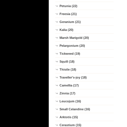
Petunia (22)
Freesia (21)
Geranium (21)
Kalia (20)
Marsh Marigold (20)
Pelargonium (20)
Tickweed (19)
Squill (18)
Thistle (18)
Traveller's-joy (18)
Camellia (17)
Zinnia (17)
Leucojum (16)
Small Celandine (16)
Arktotis (15)
Cerastium (15)