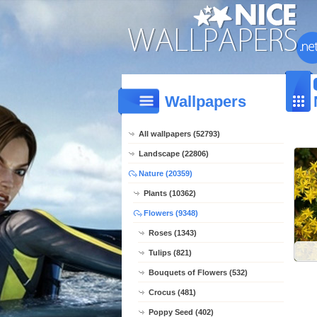
Wallpapers
All wallpapers (52793)
Landscape (22806)
Nature (20359)
Plants (10362)
Flowers (9348)
Roses (1343)
Tulips (821)
Bouquets of Flowers (532)
Crocus (481)
Poppy Seed (402)