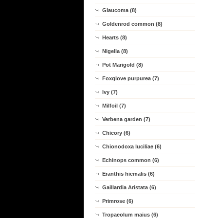
Glaucoma (8)
Goldenrod common (8)
Hearts (8)
Nigella (8)
Pot Marigold (8)
Foxglove purpurea (7)
Ivy (7)
Milfoil (7)
Verbena garden (7)
Chicory (6)
Chionodoxa luciliae (6)
Echinops common (6)
Eranthis hiemalis (6)
Gaillardia Aristata (6)
Primrose (6)
Tropaeolum maius (6)