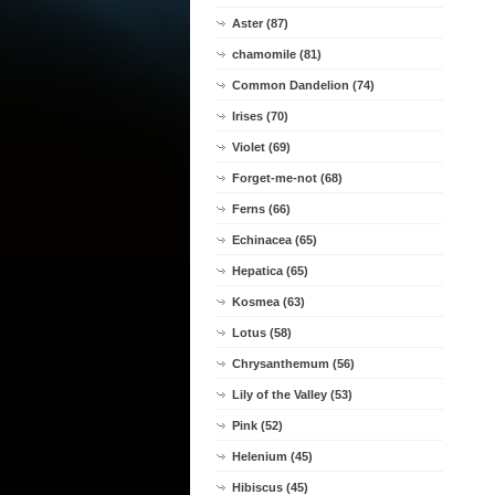
Aster (87)
chamomile (81)
Common Dandelion (74)
Irises (70)
Violet (69)
Forget-me-not (68)
Ferns (66)
Echinacea (65)
Hepatica (65)
Kosmea (63)
Lotus (58)
Chrysanthemum (56)
Lily of the Valley (53)
Pink (52)
Helenium (45)
Hibiscus (45)