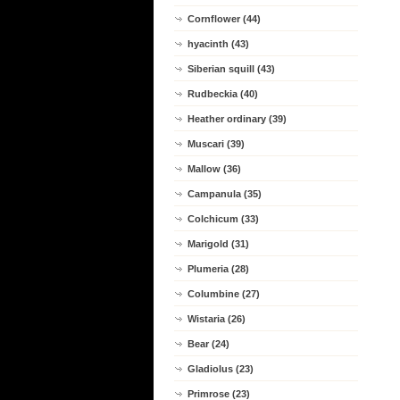
Cornflower (44)
hyacinth (43)
Siberian squill (43)
Rudbeckia (40)
Heather ordinary (39)
Muscari (39)
Mallow (36)
Campanula (35)
Colchicum (33)
Marigold (31)
Plumeria (28)
Columbine (27)
Wistaria (26)
Bear (24)
Gladiolus (23)
Primrose (23)