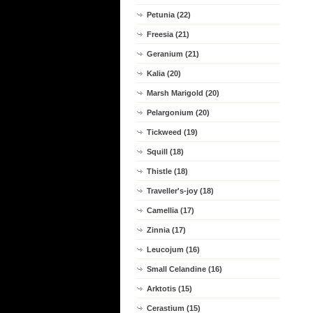
Petunia (22)
Freesia (21)
Geranium (21)
Kalia (20)
Marsh Marigold (20)
Pelargonium (20)
Tickweed (19)
Squill (18)
Thistle (18)
Traveller's-joy (18)
Camellia (17)
Zinnia (17)
Leucojum (16)
Small Celandine (16)
Arktotis (15)
Cerastium (15)