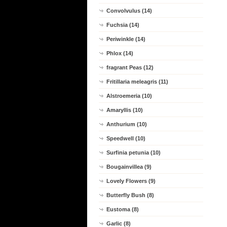
Convolvulus (14)
Fuchsia (14)
Periwinkle (14)
Phlox (14)
fragrant Peas (12)
Fritillaria meleagris (11)
Alstroemeria (10)
Amaryllis (10)
Anthurium (10)
Speedwell (10)
Surfinia petunia (10)
Bougainvillea (9)
Lovely Flowers (9)
Butterfly Bush (8)
Eustoma (8)
Garlic (8)