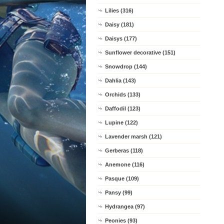
Lilies (316)
Daisy (181)
Daisys (177)
Sunflower decorative (151)
Snowdrop (144)
Dahlia (143)
Orchids (133)
Daffodil (123)
Lupine (122)
Lavender marsh (121)
Gerberas (118)
Anemone (116)
Pasque (109)
Pansy (99)
Hydrangea (97)
Peonies (93)