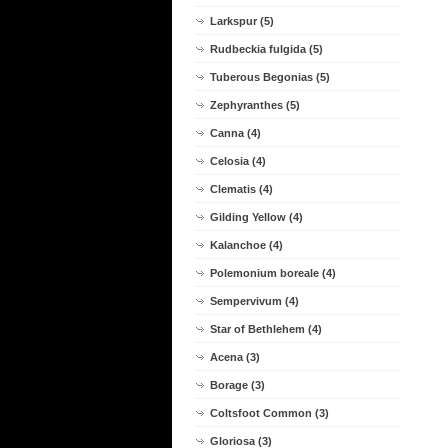
Larkspur (5)
Rudbeckia fulgida (5)
Tuberous Begonias (5)
Zephyranthes (5)
Canna (4)
Celosia (4)
Clematis (4)
Gilding Yellow (4)
Kalanchoe (4)
Polemonium boreale (4)
Sempervivum (4)
Star of Bethlehem (4)
Acena (3)
Borage (3)
Coltsfoot Common (3)
Gloriosa (3)