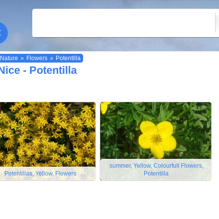
Nature
»
Flowers
»
Potentilla
Nice - Potentilla
summer, Yellow, Colourfull Flowers,
Potentillas, Yellow, Flowers
Potentilla