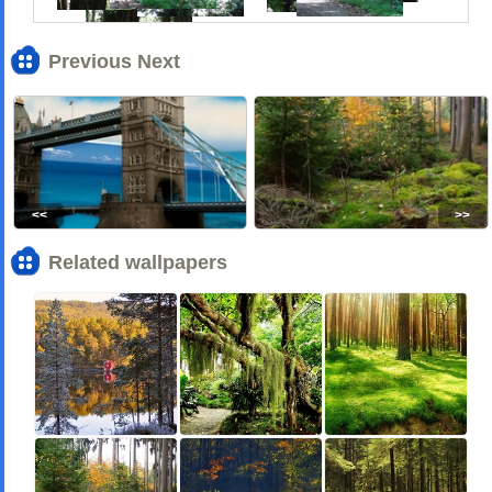
Previous Next
<<
>>
Related wallpapers