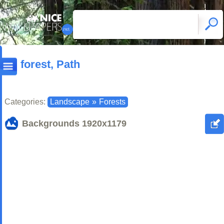
forest, Path
Categories:
Landscape
»
Forests
Backgrounds
1920x1179