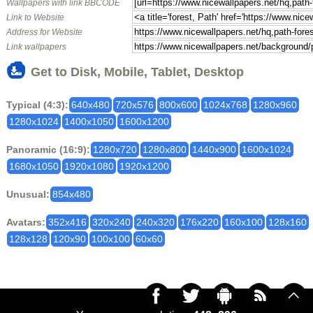
Wallpapers with link BBCODE
Link to Website
Address for Website
Link wallpapers
Get to Disk, Mobile, Tablet, Desktop
Typical (4:3):
640x480
720x576
800x600
1024x768
1280x960
1280x1024
1400x1050
1600x1200
Panoramic (16:9):
1280x720
1280x800
1440x900
1600x1024
1680x1050
1920x1080
1920x1200
Unusual:
854x480
Avatars:
352x416
320x240
240x320
176x220
160x100
128x160
128x128
120x90
100x100
60x60