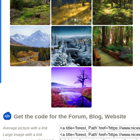
Get the code for the Forum, Blog, Website
Average picture with a link
Large image with a link