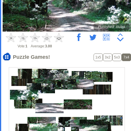
Published: lilulek
Vote:
1
Average:
3.00
Puzzle Games!
1x5
3x2
5x3
7x4