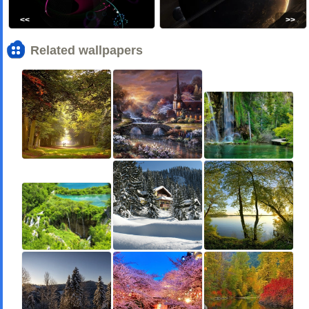
<<
>>
Related wallpapers