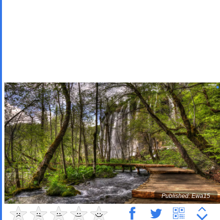
Published: Ewa15