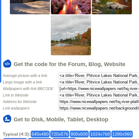
Get the code for the Forum, Blog, Website
Average picture with a link
Large image with a link
Wallpapers with link BBCODE
Link to Website
Address for Website
Link wallpapers
Get to Disk, Mobile, Tablet, Desktop
Typical (4:3):
640x480
720x576
800x600
1024x768
1280x960