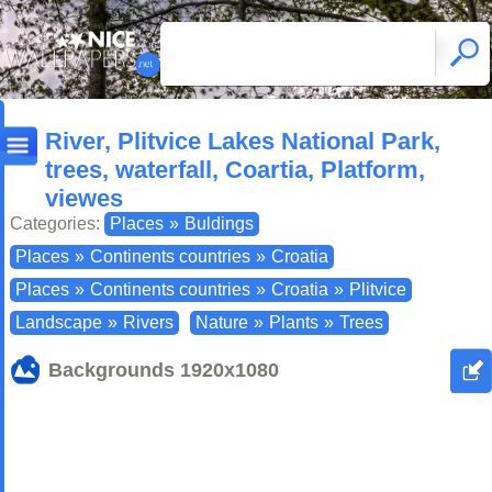
River, Plitvice Lakes National Park,
trees, waterfall, Coartia, Platform,
viewes
Categories:
Places
»
Buldings
Places
»
Continents countries
»
Croatia
Places
»
Continents countries
»
Croatia
»
Plitvice
Landscape
»
Rivers
Nature
»
Plants
»
Trees
Backgrounds
1920x1080