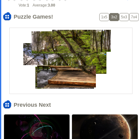
Vote:
1
Average:
3.00
Puzzle Games!
1x5
3x2
5x3
7x4
Previous Next