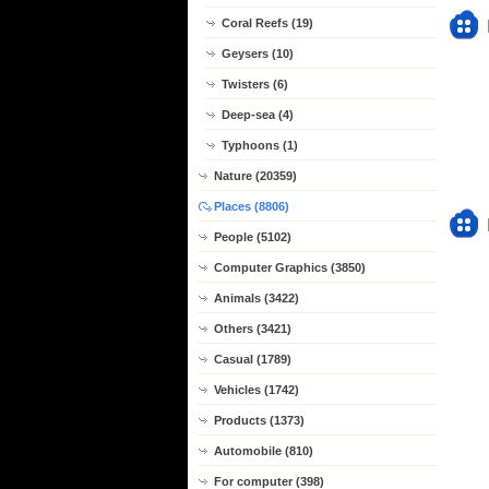
Coral Reefs (19)
Geysers (10)
Twisters (6)
Deep-sea (4)
Typhoons (1)
Nature (20359)
Places (8806)
People (5102)
Computer Graphics (3850)
Animals (3422)
Others (3421)
Casual (1789)
Vehicles (1742)
Products (1373)
Automobile (810)
For computer (398)