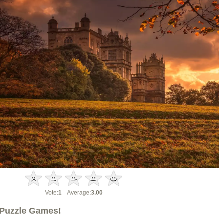
Vote:
1
Average:
3.00
Puzzle Games!