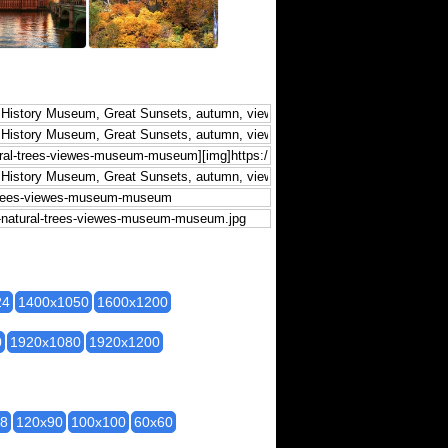
24
1400x1050
1600x1200
0
1920x1080
1920x1200
28
120x90
100x100
60x60