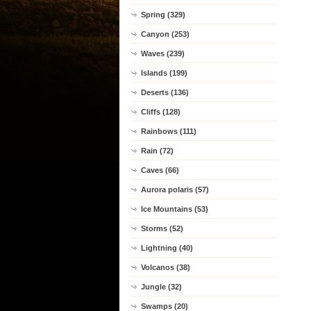
Spring (329)
Canyon (253)
Waves (239)
Islands (199)
Deserts (136)
Cliffs (128)
Rainbows (111)
Rain (72)
Caves (66)
Aurora polaris (57)
Ice Mountains (53)
Storms (52)
Lightning (40)
Volcanos (38)
Jungle (32)
Swamps (20)