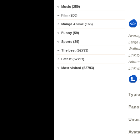
Music (259)
Film (200)
Manga Anime (166)
Funny (59)
Averag
Sports (39)
Large 
Wallpa
The best (52793)
Link t
Latest (52793)
Addres
Most visited (52793)
Link w
Typic
Panor
Unus
Avata