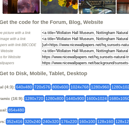
Get the code for the Forum, Blog, Website
e picture with a link
image with a link
pers with link BBCODE
o Website
s for Website
allpapers
Get to Disk, Mobile, Tablet, Desktop
al (4:3):
640x480
720x576
800x600
1024x768
1280x960
1280x10
amic (16:9):
1280x720
1280x800
1440x900
1600x1024
1680x105
ual:
854x480
rs:
352x416
320x240
240x320
176x220
160x100
128x160
128x1