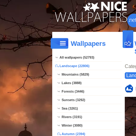
Wallpapers
All wallpapers (52793)
Cate
Landscape (22806)
Mountains (5829)
Lan
Lakes (3888)
Forests (3446)
Sunsets (3292)
Sea (3261)
Rivers (3191)
Winter (3080)
Autumn (2394)