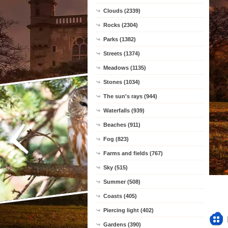
Clouds (2339)
Rocks (2304)
Parks (1382)
Streets (1374)
Meadows (1135)
Stones (1034)
The sun's rays (944)
Waterfalls (939)
Beaches (911)
Fog (823)
Farms and fields (767)
Sky (515)
Summer (508)
Coasts (405)
Piercing light (402)
Gardens (390)