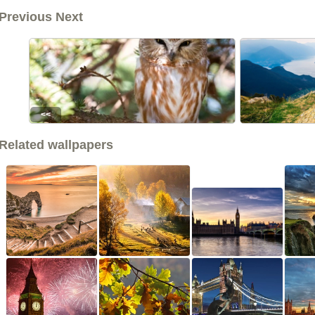
Previous Next
<<
Related wallpapers