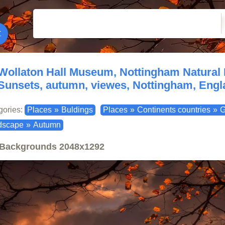
Wollaton Hall Museum, Nottingham Natural
Sunsets, autumn, viewes, Nottingham, Engla
gories:
Places
»
Buldings
Places
»
Continents countries
»
G
dscape
»
Autumn
Backgrounds
2048x1292