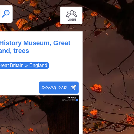
 History Museum, Great
nd, trees
reat Britain
»
England