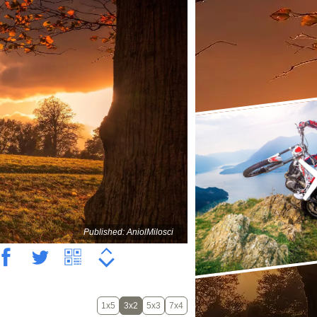
Published: AniolMilosci
1x5
3x2
5x3
7x4