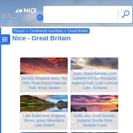
Places
»
Continents countries
»
Great Britain
Nice - Great Britain
rocks, Great Sunsets, Loch
Sunrise, England, trees, The
Lomond and the Trossachs
Hills, Peak District National
National Park, Loch Lomond
Park, fence, viewes
Lake, Scotland
Lake Buttermere, England,
rocks, sea, Great Sunsets,
Stones, grass, Mountains,
England, Durdle Door,
Lake District
Jurassic Coast