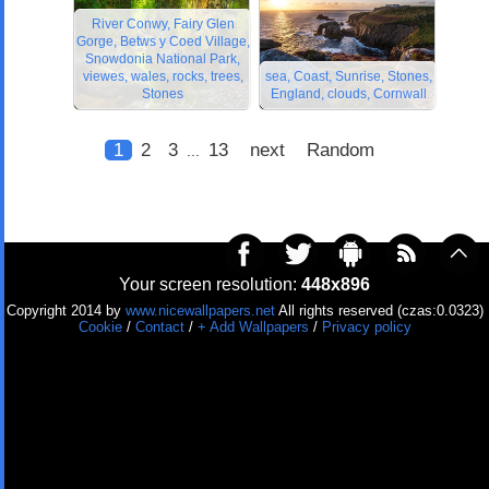
River Conwy, Fairy Glen
Gorge, Betws y Coed Village,
Snowdonia National Park,
viewes, wales, rocks, trees,
sea, Coast, Sunrise, Stones,
Stones
England, clouds, Cornwall
1
2
3
13
next
Random
...
Your screen resolution:
448x896
Copyright 2014 by
www.nicewallpapers.net
All rights reserved (czas:0.0323)
Cookie
/
Contact
/
+ Add Wallpapers
/
Privacy policy