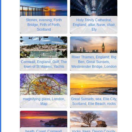
Stones, evening, Forth
Holy Trinity Cathedral,
Bridge, Firth of Forth,
England, altar, Nave, chair,
Scotland
Ely
River Thames, England, Big
Cornwall, England, Gulf, The
Ben, Great Sunsets,
town of St Mawes, Yachts
Westminster Bridge, London
magnifying glass, London,
Great Sunsets, sea, Elie City,
Map
Scotland, Elie Beach, rocks
heath, Coast, Cornwall,
rocks, trees, Devon County,