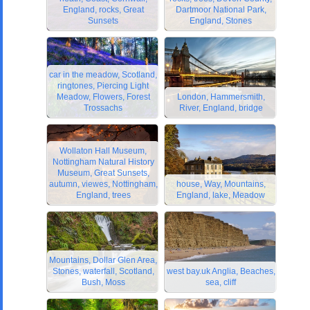
England, rocks, Great
Dartmoor National Park,
Sunsets
England, Stones
car in the meadow, Scotland,
ringtones, Piercing Light
Meadow, Flowers, Forest
London, Hammersmith,
Trossachs
River, England, bridge
Wollaton Hall Museum,
Nottingham Natural History
Museum, Great Sunsets,
autumn, viewes, Nottingham,
house, Way, Mountains,
England, trees
England, lake, Meadow
Mountains, Dollar Glen Area,
Stones, waterfall, Scotland,
west bay.uk Anglia, Beaches,
Bush, Moss
sea, cliff