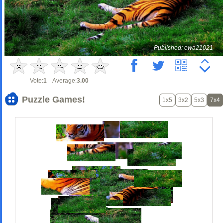
Published: ewa21021
Vote:
1
Average:
3.00
Puzzle Games!
1x5
3x2
5x3
7x4