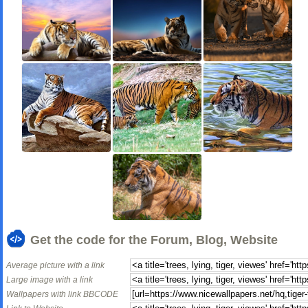
Get the code for the Forum, Blog, Website
Average picture with a link
Large image with a link
Wallpapers with link BBCODE