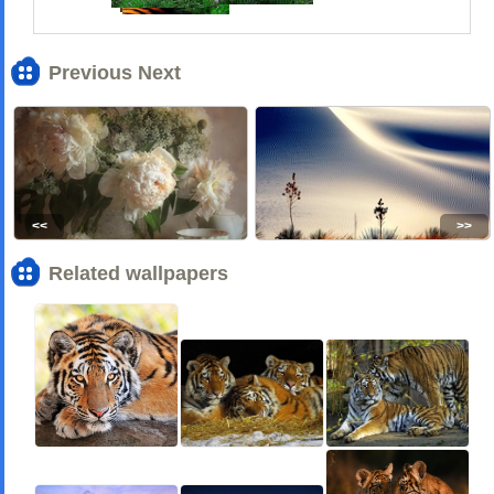
Previous Next
<<
>>
Related wallpapers