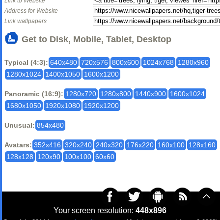
Link to Website
Address for Website
Link wallpapers
Get to Disk, Mobile, Tablet, Desktop
Typical (4:3):
640x480
720x576
800x600
1024x768
1280x960
1280x1024
1400x1050
1600x1200
Panoramic (16:9):
1280x720
1280x800
1440x900
1600x1024
1680x1050
1920x1080
1920x1200
Unusual:
854x480
Avatars:
352x416
320x240
240x320
176x220
160x100
128x160
128x128
120x90
100x100
60x60
Your screen resolution:
448x896