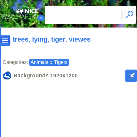
trees, lying, tiger, viewes
Categories:
Animals
»
Tigers
Backgrounds
1920x1200