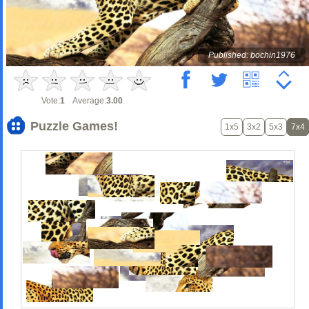
Published: bochin1976
Vote:
1
Average:
3.00
Puzzle Games!
1x5
3x2
5x3
7x4