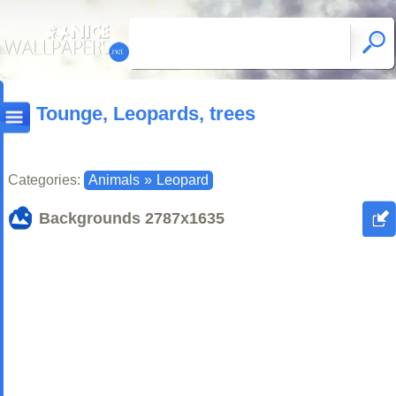
Tounge, Leopards, trees
Categories:
Animals
»
Leopard
Backgrounds
2787x1635