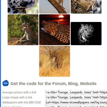
Get the code for the Forum, Blog, Website
Average picture with a link
Large image with a link
Wallpapers with link BBCODE