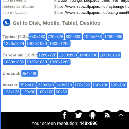
Link to Website
Address for Website
Link wallpapers
Get to Disk, Mobile, Tablet, Desktop
Typical (4:3):
640x480
720x576
800x600
1024x768
1280x960
1280x1024
1400x1050
1600x1200
Panoramic (16:9):
1280x720
1280x800
1440x900
1600x1024
1680x1050
1920x1080
1920x1200
Unusual:
854x480
Avatars:
352x416
320x240
240x320
176x220
160x100
128x160
128x128
120x90
100x100
60x60
Your screen resolution:
448x896