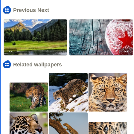
Previous Next
<<
>>
Related wallpapers