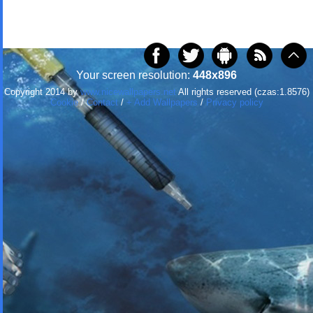
Your screen resolution:
448x896
Copyright 2014 by
www.nicewallpapers.net
All rights reserved (czas:1.8576)
Cookie
/
Contact
/
+ Add Wallpapers
/
Privacy policy