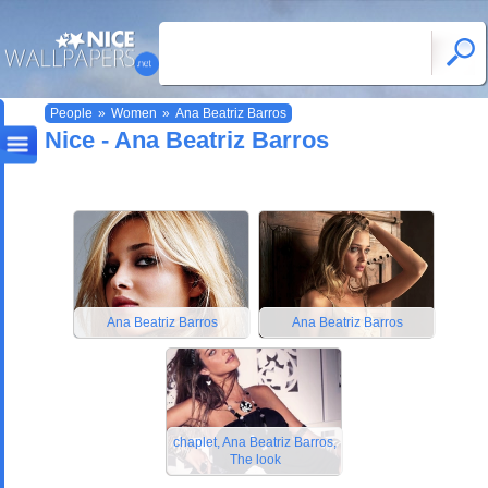
People
»
Women
»
Ana Beatriz Barros
Nice - Ana Beatriz Barros
Ana Beatriz Barros
Ana Beatriz Barros
chaplet, Ana Beatriz Barros,
The look