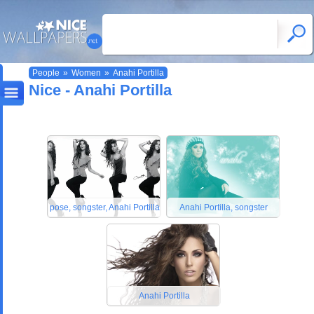
People
»
Women
»
Anahi Portilla
Nice - Anahi Portilla
pose, songster, Anahi Portilla
Anahi Portilla, songster
Anahi Portilla