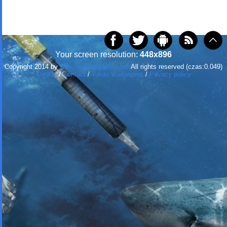
Your screen resolution:
448x896
Copyright 2014 by
www.nicewallpapers.net
All rights reserved (czas:0.049)
Cookie
/
Contact
/
+ Add Wallpapers
/
Privacy policy