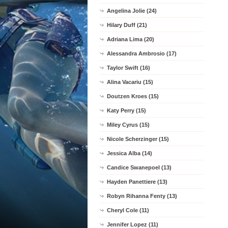
Angelina Jolie (24)
Hilary Duff (21)
Adriana Lima (20)
Alessandra Ambrosio (17)
Taylor Swift (16)
Alina Vacariu (15)
Doutzen Kroes (15)
Katy Perry (15)
Miley Cyrus (15)
Nicole Scherzinger (15)
Jessica Alba (14)
Candice Swanepoel (13)
Hayden Panettiere (13)
Robyn Rihanna Fenty (13)
Cheryl Cole (11)
Jennifer Lopez (11)