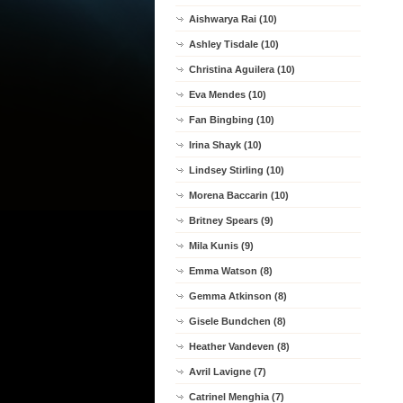
Aishwarya Rai (10)
Ashley Tisdale (10)
Christina Aguilera (10)
Eva Mendes (10)
Fan Bingbing (10)
Irina Shayk (10)
Lindsey Stirling (10)
Morena Baccarin (10)
Britney Spears (9)
Mila Kunis (9)
Emma Watson (8)
Gemma Atkinson (8)
Gisele Bundchen (8)
Heather Vandeven (8)
Avril Lavigne (7)
Catrinel Menghia (7)