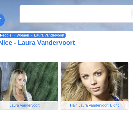
People
»
Women
»
Laura Vandervoort
Nice - Laura Vandervoort
Laura Vandervoort
Hair, Laura Vandervoort, Blond