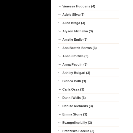
Vanessa Hudgens (4)
Adele Silva (3)
Alice Braga (3)
Alyson Michalka (3)
Amelie Emily (3)
Ana Beatriz Barros (3)
Anahi Portilla (3)
Anna Paquin (3)
Ashley Bulgari (3)
Bianca Balti (3)
Carla Ossa (3)
Danni Wells (3)
Denise Richards (3)
Emma Stone (3)
Evangeline Lilly (3)
Franziska Facella (3)