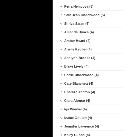
Petra Nemcova (5)
Sara Jean Underwood (5)
Shriya Saran (5)
Amanda Bynes (4)
Amber Heard (4)
Arielle Kebbel (4)
Ashlynn Brooke (4)
Blake Lively (4)
Carrie Underwood (4)
Cate Blanchett (4)
Charlize Theron (4)
Clara Alonso (4)
Iga Wyrwal (4)
Izabel Goulart (4)
Jennifer Lawrence (4)
Kaley Cuoco (4)