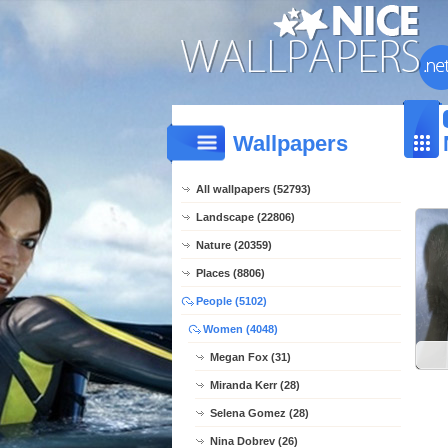
Wallpapers
All wallpapers (52793)
Landscape (22806)
Nature (20359)
Places (8806)
People (5102)
Women (4048)
Megan Fox (31)
Miranda Kerr (28)
Selena Gomez (28)
Nina Dobrev (26)