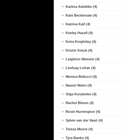
Karima Adebibe (4)
Kate Beckinsale (4)
Katrina Kaif (4)
Keeley Hazell (4)
Keira Knightley (4)
Kristin Kreuk (4)
Leighton Meester (4)
Lindsay Lohan (4)
Monica Bellucci (4)
Naomi Watts (4)
Olga Kurylenko (4)
Rachel Bilson (4)
Rosie Huntington (4)
Sylvie van der Vaart (4)
Teresa Moore (4)
Tyra Banks (4)