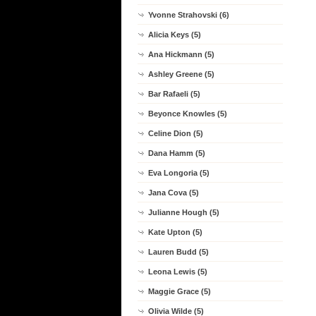
Yvonne Strahovski (6)
Alicia Keys (5)
Ana Hickmann (5)
Ashley Greene (5)
Bar Rafaeli (5)
Beyonce Knowles (5)
Celine Dion (5)
Dana Hamm (5)
Eva Longoria (5)
Jana Cova (5)
Julianne Hough (5)
Kate Upton (5)
Lauren Budd (5)
Leona Lewis (5)
Maggie Grace (5)
Olivia Wilde (5)