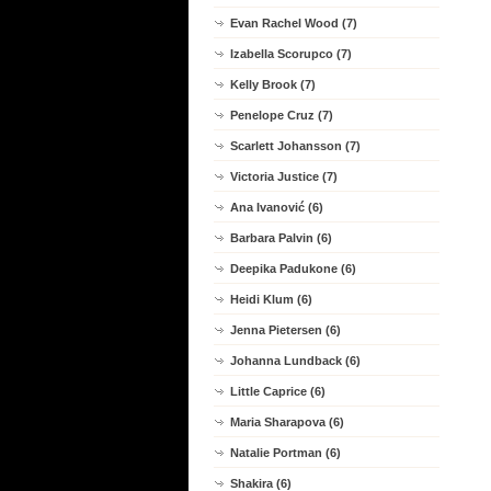
Evan Rachel Wood (7)
Izabella Scorupco (7)
Kelly Brook (7)
Penelope Cruz (7)
Scarlett Johansson (7)
Victoria Justice (7)
Ana Ivanović (6)
Barbara Palvin (6)
Deepika Padukone (6)
Heidi Klum (6)
Jenna Pietersen (6)
Johanna Lundback (6)
Little Caprice (6)
Maria Sharapova (6)
Natalie Portman (6)
Shakira (6)