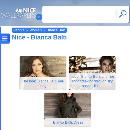
People
»
Women
»
Bianca Balti
Nice - Bianca Balti
model, Bianca Balti, cherries,
The look, Bianca Balti, ear-
light breaking through sky,
ring
basket, Italian
Bianca Balti, Dress