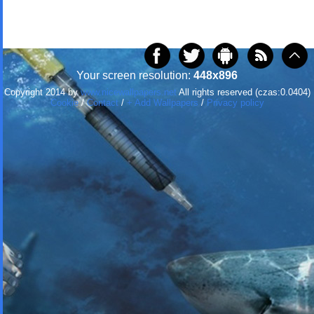
Your screen resolution:
448x896
Copyright 2014 by
www.nicewallpapers.net
All rights reserved (czas:0.0404)
Cookie
/
Contact
/
+ Add Wallpapers
/
Privacy policy