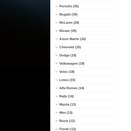
Porsche (35)
Bugatti (30)
McLaren (29)
Nissan (29)
Aston Martin (26)
Chevrolet (25)
Dodge (19)
Volkswagen (19)
Volvo (18)
Lexus (15)
Alfa Romeo (14)
Rally (14)
Mazda (13)
Mini (13)
Buick (12)
Ferrari (12)