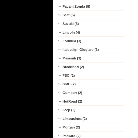
Pagani Zonda (5)
Seat (5)
Suzuki (5)
Lincoln (4)
Formula (3)
Italdesign Giugiaro (3)
Maserati (3)
Breckland (2)
FSO (2)
GMC (2)
Gumpert (2)
HotRoad (2)
Jeep (2)
Limousines (2)
Morgan (2)
Packard (2)