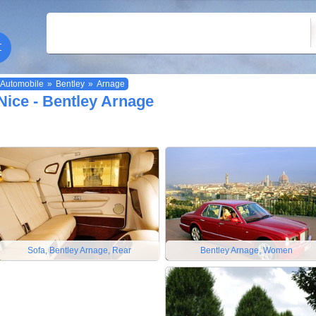
Automobile
»
Bentley
»
Arnage
Nice - Bentley Arnage
Sofa, Bentley Arnage, Rear
Bentley Arnage, Women