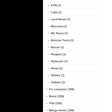
KTM (1)
Lada (1)
Land Rover (1)
Marussia (1)
MG Rover (1)
Monster Truck (1)
Nascar (1)
Peugeot (1)
Plymouth (1)
Smart (1)
Subaru (1)
Trabant (1)
For computer (398)
Music (259)
Film (200)
Manga Anime (166)