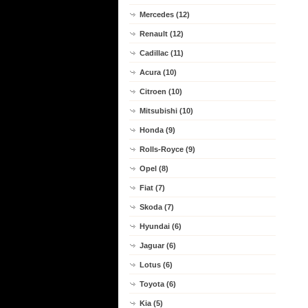
Mercedes (12)
Renault (12)
Cadillac (11)
Acura (10)
Citroen (10)
Mitsubishi (10)
Honda (9)
Rolls-Royce (9)
Opel (8)
Fiat (7)
Skoda (7)
Hyundai (6)
Jaguar (6)
Lotus (6)
Toyota (6)
Kia (5)