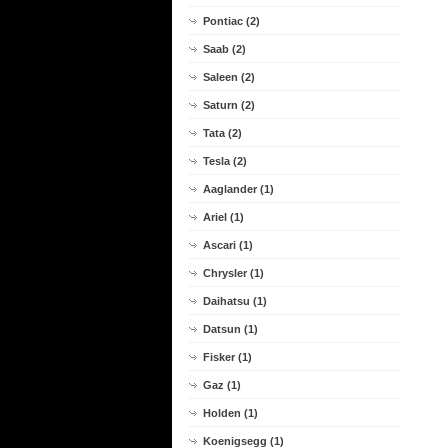
Pontiac (2)
Saab (2)
Saleen (2)
Saturn (2)
Tata (2)
Tesla (2)
Aaglander (1)
Ariel (1)
Ascari (1)
Chrysler (1)
Daihatsu (1)
Datsun (1)
Fisker (1)
Gaz (1)
Holden (1)
Koenigsegg (1)