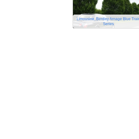
Limousine, Bentley Arnage Blue Trai
Series