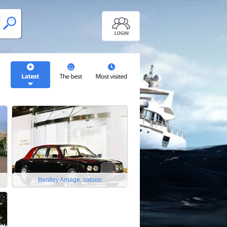
Bentley Arnage, saloon