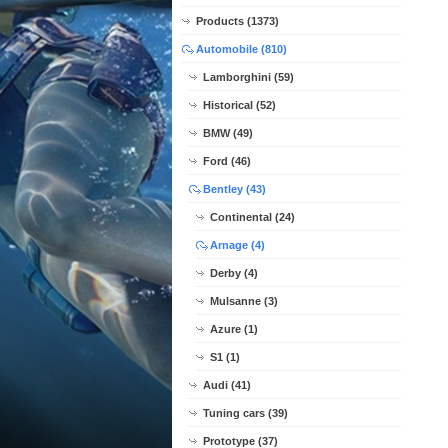
Products (1373)
Automobile (810)
Lamborghini (59)
Historical (52)
BMW (49)
Ford (46)
Bentley (43)
Continental (24)
Arnage (4)
Derby (4)
Mulsanne (3)
Azure (1)
S1 (1)
Audi (41)
Tuning cars (39)
Prototype (37)