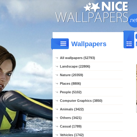
Wallpapers
All wallpapers (52793)
Landscape (22806)
Nature (20359)
Places (8806)
People (5102)
Computer Graphics (3850)
Animals (3422)
Others (3421)
Casual (1789)
Vehicles (1742)