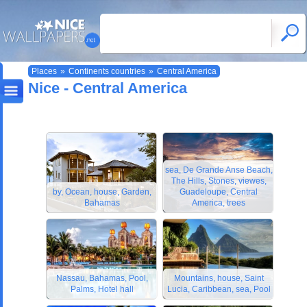
Places
»
Continents countries
»
Central America
Nice - Central America
sea, De Grande Anse Beach,
The Hills, Stones, viewes,
by, Ocean, house, Garden,
Guadeloupe, Central
Bahamas
America, trees
Nassau, Bahamas, Pool,
Mountains, house, Saint
Palms, Hotel hall
Lucia, Caribbean, sea, Pool