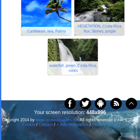
VEGETATION, Costa Rica,
Caribbean, sea, Palms
flux, Stones, jungle
waterfall, green, Costa Rica,
rocks
Your screen resolution:
448x896
Copyright 2014 by
www.nicewallpapers.net
All rights reserved (czas:0.0568)
Cookie
/
Contact
/
+ Add Wallpapers
/
Privacy policy