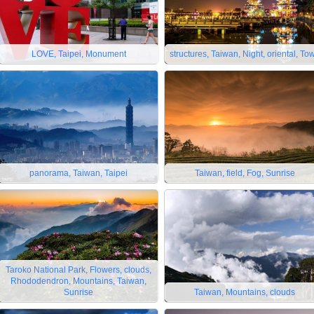
LOVE, Taipei, Monument
structures, Taiwan, Night, oriental, To
panorama, Taiwan, Taipei
Taiwan, field, Fog, Sunrise
Taroko National Park, Flowers, clouds,
Rhododendron, Mountains, Taiwan,
Sunrise
Taiwan, Mountains, clouds