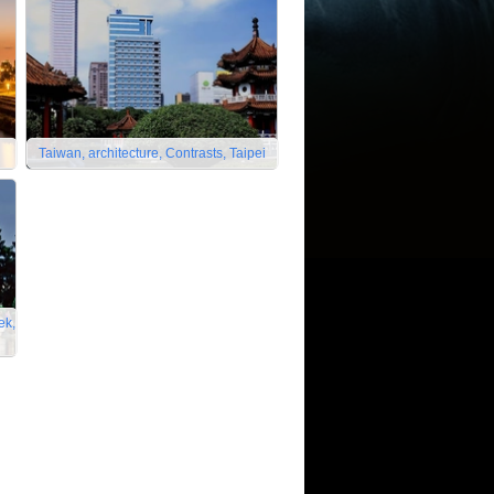
Taiwan, architecture, Contrasts, Taipei
ek,