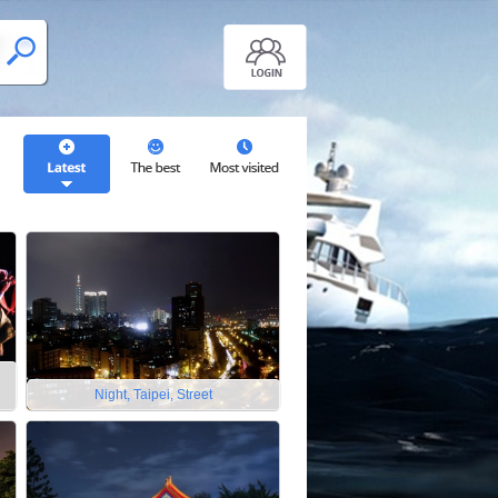
Night, Taipei, Street