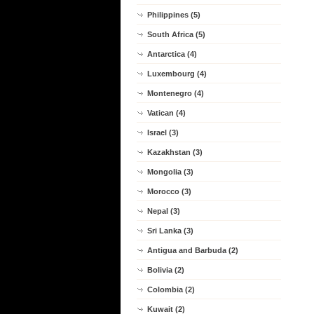
Philippines (5)
South Africa (5)
Antarctica (4)
Luxembourg (4)
Montenegro (4)
Vatican (4)
Israel (3)
Kazakhstan (3)
Mongolia (3)
Morocco (3)
Nepal (3)
Sri Lanka (3)
Antigua and Barbuda (2)
Bolivia (2)
Colombia (2)
Kuwait (2)