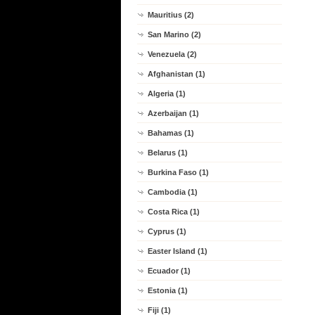
Mauritius (2)
San Marino (2)
Venezuela (2)
Afghanistan (1)
Algeria (1)
Azerbaijan (1)
Bahamas (1)
Belarus (1)
Burkina Faso (1)
Cambodia (1)
Costa Rica (1)
Cyprus (1)
Easter Island (1)
Ecuador (1)
Estonia (1)
Fiji (1)