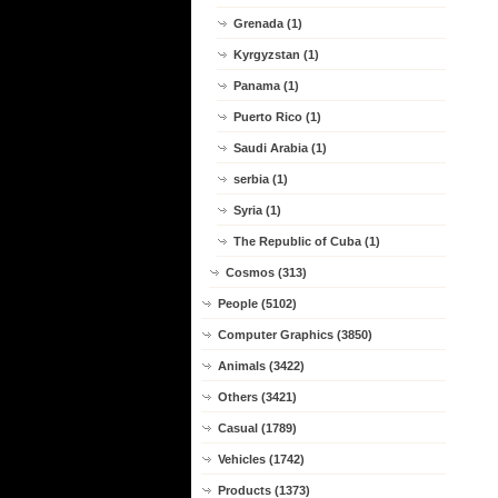
Grenada (1)
Kyrgyzstan (1)
Panama (1)
Puerto Rico (1)
Saudi Arabia (1)
serbia (1)
Syria (1)
The Republic of Cuba (1)
Cosmos (313)
People (5102)
Computer Graphics (3850)
Animals (3422)
Others (3421)
Casual (1789)
Vehicles (1742)
Products (1373)