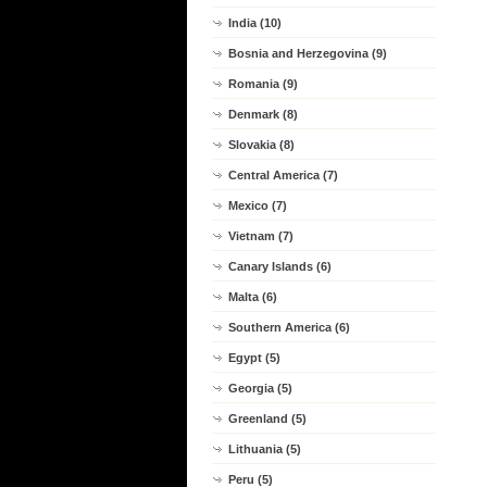
India (10)
Bosnia and Herzegovina (9)
Romania (9)
Denmark (8)
Slovakia (8)
Central America (7)
Mexico (7)
Vietnam (7)
Canary Islands (6)
Malta (6)
Southern America (6)
Egypt (5)
Georgia (5)
Greenland (5)
Lithuania (5)
Peru (5)