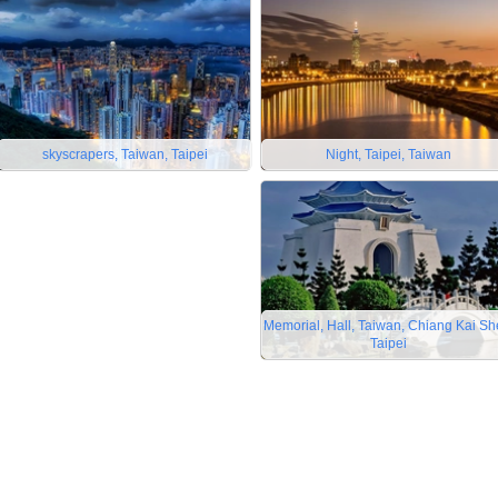
skyscrapers, Taiwan, Taipei
Night, Taipei, Taiwan
Memorial, Hall, Taiwan, Chiang Kai Sh
Taipei