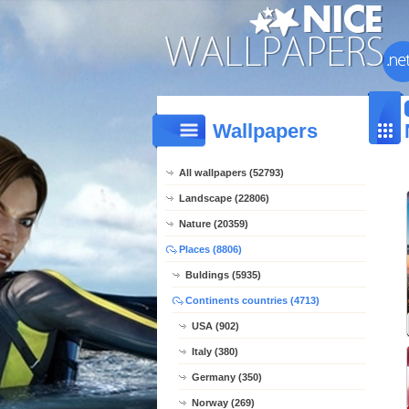
Wallpapers
All wallpapers (52793)
Landscape (22806)
Nature (20359)
Places (8806)
Buldings (5935)
Continents countries (4713)
USA (902)
Italy (380)
Germany (350)
Norway (269)