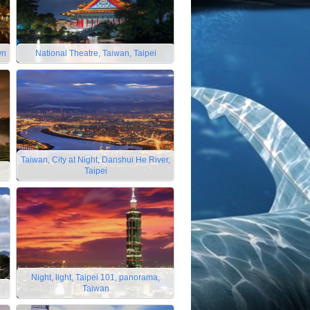
wn
National Theatre, Taiwan, Taipei
Taiwan, City at Night, Danshui He River,
Taipei
Night, light, Taipei 101, panorama,
Taiwan