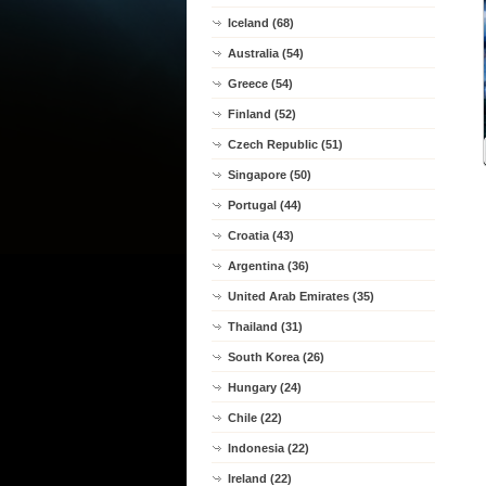
Iceland (68)
Australia (54)
Greece (54)
Finland (52)
Czech Republic (51)
Singapore (50)
Portugal (44)
Croatia (43)
Argentina (36)
United Arab Emirates (35)
Thailand (31)
South Korea (26)
Hungary (24)
Chile (22)
Indonesia (22)
Ireland (22)