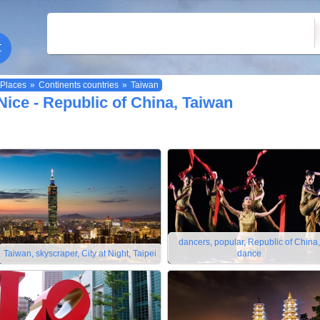
Places
»
Continents countries
»
Taiwan
Nice - Republic of China, Taiwan
dancers, popular, Republic of China,
Taiwan, skyscraper, City at Night, Taipei
dance