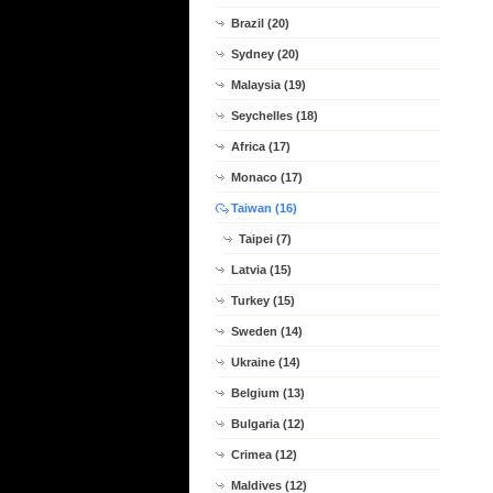
Brazil (20)
Sydney (20)
Malaysia (19)
Seychelles (18)
Africa (17)
Monaco (17)
Taiwan (16)
Taipei (7)
Latvia (15)
Turkey (15)
Sweden (14)
Ukraine (14)
Belgium (13)
Bulgaria (12)
Crimea (12)
Maldives (12)