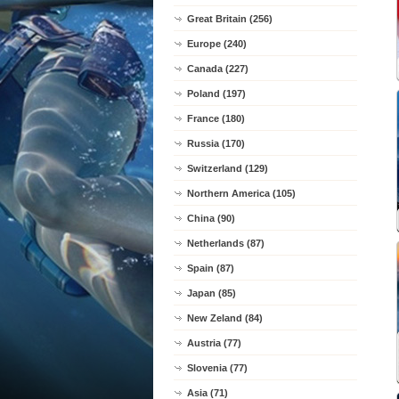
Great Britain (256)
Europe (240)
Canada (227)
Poland (197)
France (180)
Russia (170)
Switzerland (129)
Northern America (105)
China (90)
Netherlands (87)
Spain (87)
Japan (85)
New Zeland (84)
Austria (77)
Slovenia (77)
Asia (71)