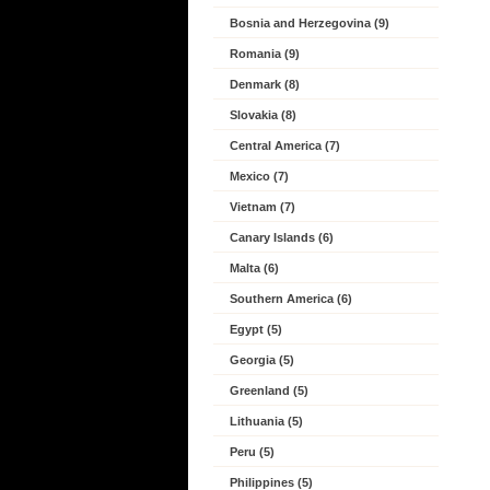
Bosnia and Herzegovina (9)
Romania (9)
Denmark (8)
Slovakia (8)
Central America (7)
Mexico (7)
Vietnam (7)
Canary Islands (6)
Malta (6)
Southern America (6)
Egypt (5)
Georgia (5)
Greenland (5)
Lithuania (5)
Peru (5)
Philippines (5)