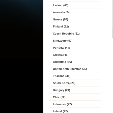
Iceland (68)
Australia (54)
Greece (54)
Finland (52)
Czech Republic (51)
Singapore (50)
Portugal (44)
Croatia (43)
Argentina (36)
United Arab Emirates (35)
Thailand (31)
South Korea (26)
Hungary (24)
Chile (22)
Indonesia (22)
Ireland (22)