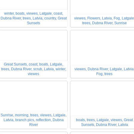
winter, boats, viewes, Latgale, coast,
Dubna River, trees, Latvia, country, Great
viewes, Flowers, Latvia, Fog, Latgale
Sunsets
trees, Dubna River, Sunrise
Great Sunsets, coast, boats, Latgale,
trees, Dubna River, scrub, Latvia, winter,
viewes, Dubna River, Latgale, Latvia
viewes
Fog, trees
Sunrise, morning, trees, viewes, Latgale,
Latvia, branch pics, reflection, Dubna
boats, trees, Latgale, viewes, Great
River
Sunsets, Dubna River, Latvia