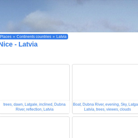
Places
»
Continents countries
»
Latvia
Nice - Latvia
trees, dawn, Latgale, inclined, Dubna
Boat, Dubna River, evening, Sky, Latga
River, reflection, Latvia
Latvia, trees, viewes, clouds