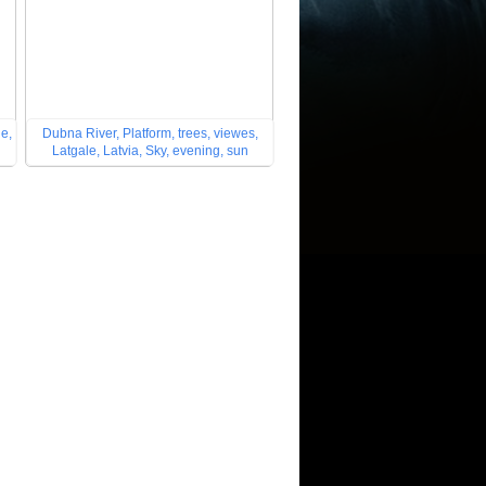
le,
Dubna River, Platform, trees, viewes,
Latgale, Latvia, Sky, evening, sun