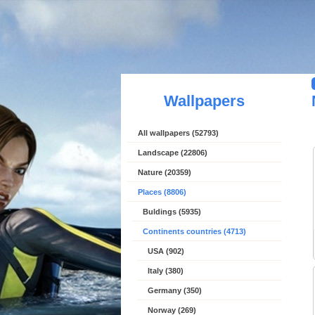
Wallpapers
All wallpapers (52793)
Landscape (22806)
Nature (20359)
Places (8806)
Buldings (5935)
Continents countries (4713)
USA (902)
Italy (380)
Germany (350)
Norway (269)