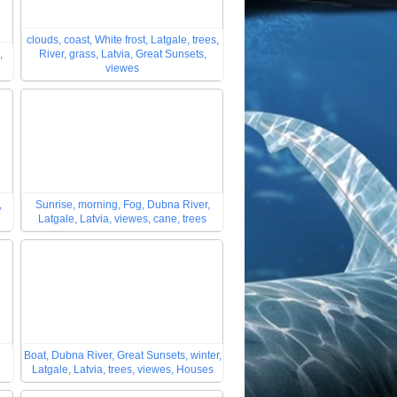
clouds, coast, White frost, Latgale, trees,
,
River, grass, Latvia, Great Sunsets,
viewes
,
Sunrise, morning, Fog, Dubna River,
Latgale, Latvia, viewes, cane, trees
Boat, Dubna River, Great Sunsets, winter,
Latgale, Latvia, trees, viewes, Houses