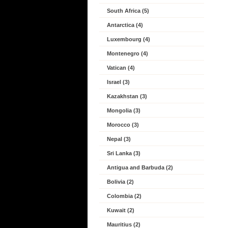
South Africa (5)
Antarctica (4)
Luxembourg (4)
Montenegro (4)
Vatican (4)
Israel (3)
Kazakhstan (3)
Mongolia (3)
Morocco (3)
Nepal (3)
Sri Lanka (3)
Antigua and Barbuda (2)
Bolivia (2)
Colombia (2)
Kuwait (2)
Mauritius (2)