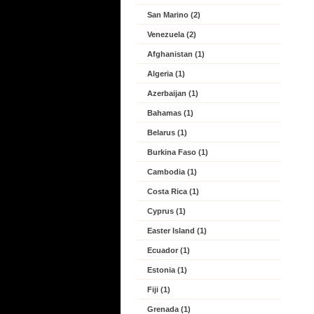
San Marino (2)
Venezuela (2)
Afghanistan (1)
Algeria (1)
Azerbaijan (1)
Bahamas (1)
Belarus (1)
Burkina Faso (1)
Cambodia (1)
Costa Rica (1)
Cyprus (1)
Easter Island (1)
Ecuador (1)
Estonia (1)
Fiji (1)
Grenada (1)