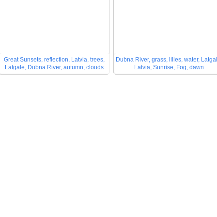
Great Sunsets, reflection, Latvia, trees,
Dubna River, grass, lilies, water, Latga
Latgale, Dubna River, autumn, clouds
Latvia, Sunrise, Fog, dawn