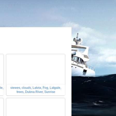
le,
viewes, clouds, Latvia, Fog, Latgale,
trees, Dubna River, Sunrise