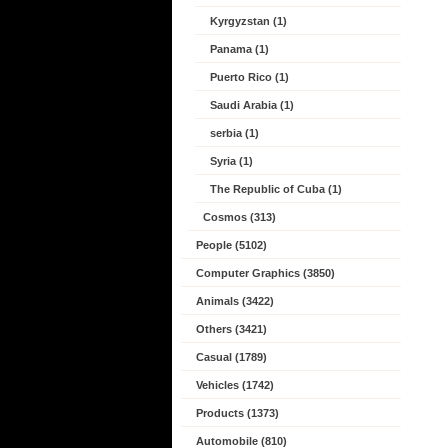
Kyrgyzstan (1)
Panama (1)
Puerto Rico (1)
Saudi Arabia (1)
serbia (1)
Syria (1)
The Republic of Cuba (1)
Cosmos (313)
People (5102)
Computer Graphics (3850)
Animals (3422)
Others (3421)
Casual (1789)
Vehicles (1742)
Products (1373)
Automobile (810)