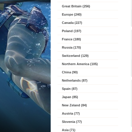
Great Britain (256)
Europe (240)
Canada (227)
Poland (197)
France (180)
Russia (170)
Switzerland (129)
Northern America (105)
China (90)
Netherlands (87)
Spain (87)
Japan (85)
New Zeland (84)
Austria (77)
Slovenia (77)
Asia (71)