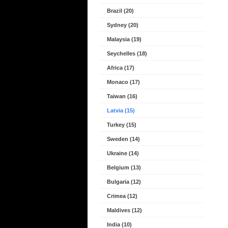
Brazil (20)
Sydney (20)
Malaysia (19)
Seychelles (18)
Africa (17)
Monaco (17)
Taiwan (16)
Latvia (15)
Turkey (15)
Sweden (14)
Ukraine (14)
Belgium (13)
Bulgaria (12)
Crimea (12)
Maldives (12)
India (10)