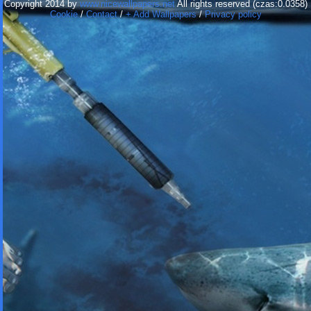
Copyright 2014 by
www.nicewallpapers.net
All rights reserved (czas:0.0358)
Cookie
/
Contact
/
+ Add Wallpapers
/
Privacy policy