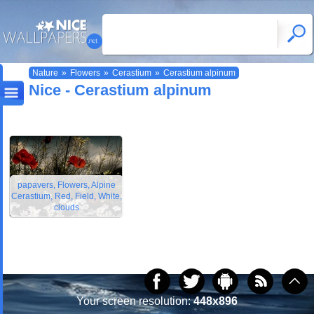
Nature
»
Flowers
»
Cerastium
»
Cerastium alpinum
Nice - Cerastium alpinum
papavers, Flowers, Alpine
Cerastium, Red, Field, White,
clouds
Your screen resolution:
448x896