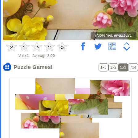
Published: ewa21021
Vote:
1
Average:
3.00
Puzzle Games!
1x5
3x2
5x3
7x4