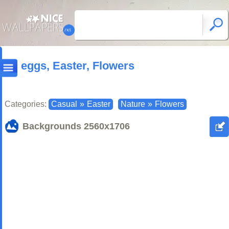
eggs, Easter, Flowers
Categories:
Casual
»
Easter
Nature
»
Flowers
Backgrounds
2560x1706