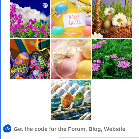
Get the code for the Forum, Blog, Website