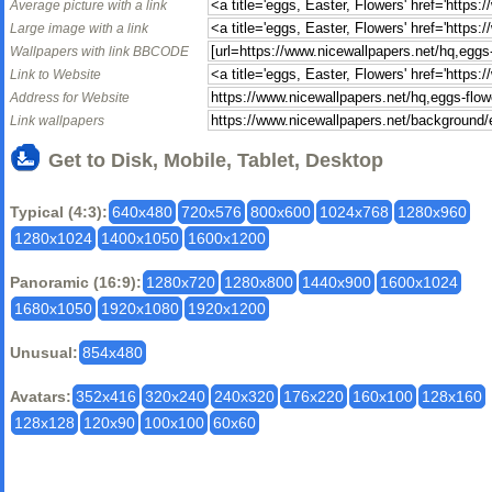
Average picture with a link
Large image with a link
Wallpapers with link BBCODE
Link to Website
Address for Website
Link wallpapers
Get to Disk, Mobile, Tablet, Desktop
Typical (4:3):
640x480
720x576
800x600
1024x768
1280x960
1280x1024
1400x1050
1600x1200
Panoramic (16:9):
1280x720
1280x800
1440x900
1600x1024
1680x1050
1920x1080
1920x1200
Unusual:
854x480
Avatars:
352x416
320x240
240x320
176x220
160x100
128x160
128x128
120x90
100x100
60x60