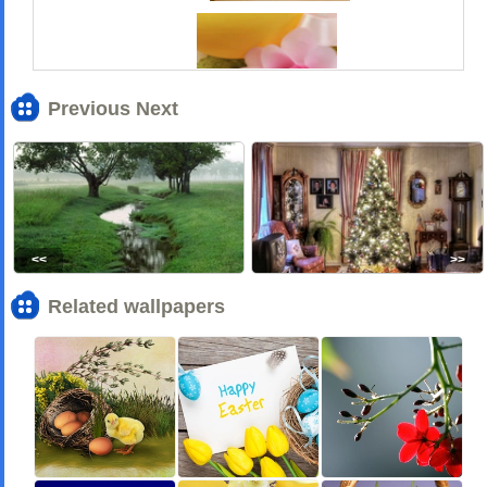
Previous Next
<<
>>
Related wallpapers