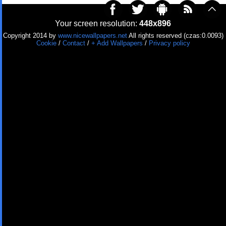
Your screen resolution:
448x896
Copyright 2014 by
www.nicewallpapers.net
All rights reserved (czas:0.0093)
Cookie
/
Contact
/
+ Add Wallpapers
/
Privacy policy