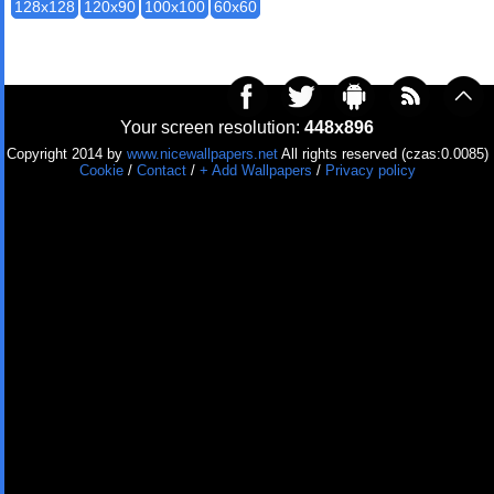
128x128
120x90
100x100
60x60
Your screen resolution:
448x896
Copyright 2014 by
www.nicewallpapers.net
All rights reserved (czas:0.0085)
Cookie
/
Contact
/
+ Add Wallpapers
/
Privacy policy