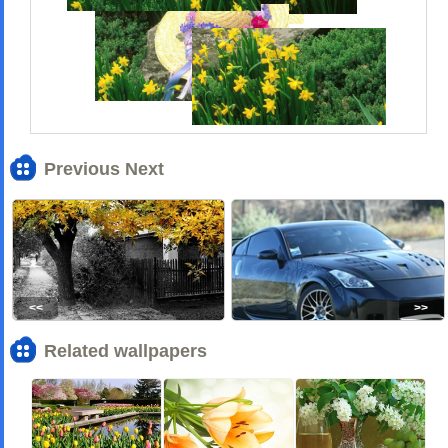
Previous Next
<<
>>
Related wallpapers