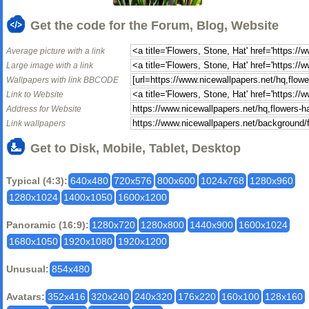
Get the code for the Forum, Blog, Website
Average picture with a link
Large image with a link
Wallpapers with link BBCODE
Link to Website
Address for Website
Link wallpapers
Get to Disk, Mobile, Tablet, Desktop
Typical (4:3):
640x480
720x576
800x600
1024x768
1280x960
1280x1024
1400x1050
1600x1200
Panoramic (16:9):
1280x720
1280x800
1440x900
1600x1024
1680x1050
1920x1080
1920x1200
Unusual:
854x480
Avatars:
352x416
320x240
240x320
176x220
160x100
128x160