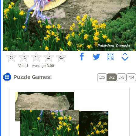
Published: Danusia
Vote:
1
Average:
3.00
Puzzle Games!
1x5
3x2
5x3
7x4