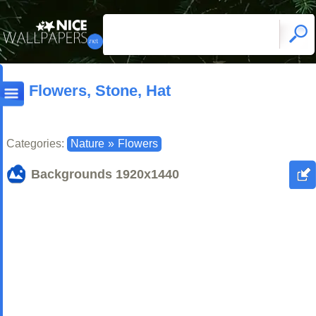
Flowers, Stone, Hat
Categories:
Nature
»
Flowers
Backgrounds
1920x1440