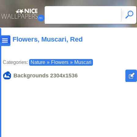
Flowers, Muscari, Red
Categories:
Nature
»
Flowers
»
Muscari
Backgrounds
2304x1536