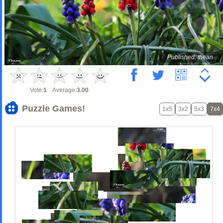
Published: thean
Vote:
1
Average:
3.00
Puzzle Games!
1x5
3x2
5x3
7x4