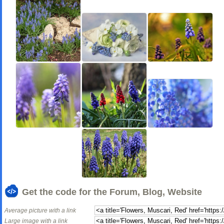
Get the code for the Forum, Blog, Website
Average picture with a link
Large image with a link