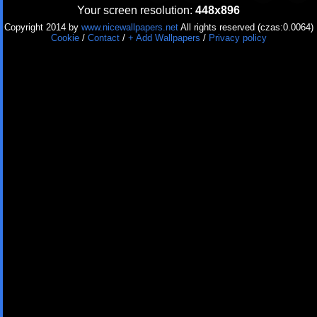
Your screen resolution:
448x896
Copyright 2014 by
www.nicewallpapers.net
All rights reserved (czas:0.0064)
Cookie
/
Contact
/
+ Add Wallpapers
/
Privacy policy