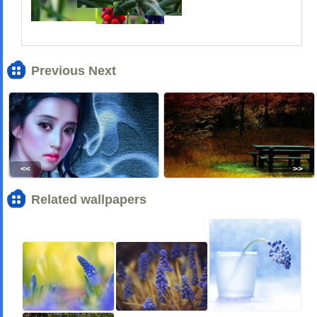
Previous Next
<<
>>
Related wallpapers