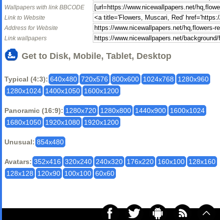
Wallpapers with link BBCODE
Link to Website
Address for Website
Link wallpapers
Get to Disk, Mobile, Tablet, Desktop
Typical (4:3):
640x480
720x576
800x600
1024x768
1280x960
1280x1024
1400x1050
1600x1200
Panoramic (16:9):
1280x720
1280x800
1440x900
1600x1024
1680x1050
1920x1080
1920x1200
Unusual:
854x480
Avatars:
352x416
320x240
240x320
176x220
160x100
128x160
128x128
120x90
100x100
60x60