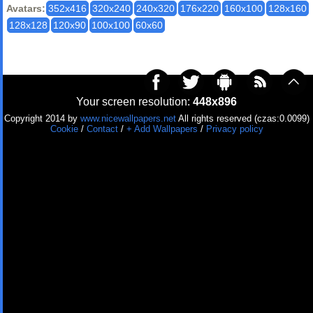
Avatars:
352x416
320x240
240x320
176x220
160x100
128x160
128x128
120x90
100x100
60x60
Your screen resolution:
448x896
Copyright 2014 by
www.nicewallpapers.net
All rights reserved (czas:0.0099)
Cookie
/
Contact
/
+ Add Wallpapers
/
Privacy policy