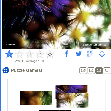
Published: thean
Vote:
1
Average:
1.00
Puzzle Games!
1x5
3x2
5x3
7x4