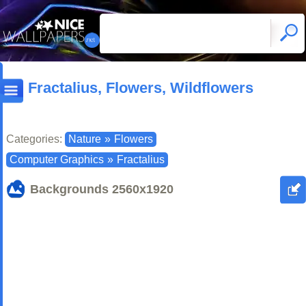
Fractalius, Flowers, Wildflowers
Categories:
Nature
»
Flowers
Computer Graphics
»
Fractalius
Backgrounds
2560x1920