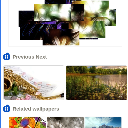
Previous Next
<<
>>
Related wallpapers