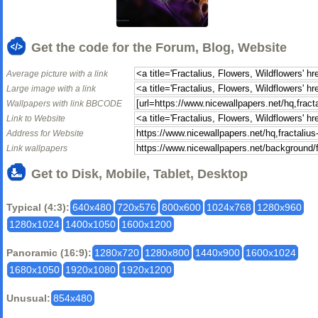
Get the code for the Forum, Blog, Website
Average picture with a link
Large image with a link
Wallpapers with link BBCODE
Link to Website
Address for Website
Link wallpapers
Get to Disk, Mobile, Tablet, Desktop
Typical (4:3):
640x480
720x576
800x600
1024x768
1280x960
1280x1024
1400x1050
1600x1200
Panoramic (16:9):
1280x720
1280x800
1440x900
1600x1024
1680x1050
1920x1080
1920x1200
Unusual:
854x480