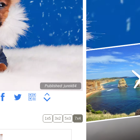
Published: jurek84
1x5
3x2
5x3
7x4