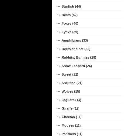
Starfish (44)
Bears (42)
Foxes (40)
Lynxs (39)
Amphibians (33)
Deers and ect (32)
Rabbits, Bunnies (28)
Snow Leopard (26)
Sweet (22)
Shellfish (21)
Wolves (15)
Jaguars (14)
Giraffe (12)
Cheetah (11)
Mouses (11)
Panthers (11)