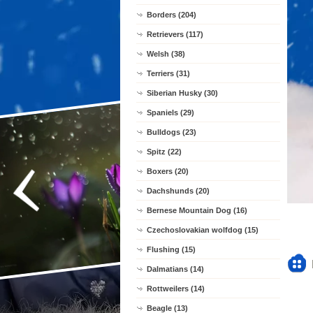
Borders (204)
Retrievers (117)
Welsh (38)
Terriers (31)
Siberian Husky (30)
Spaniels (29)
Bulldogs (23)
Spitz (22)
Boxers (20)
Dachshunds (20)
Bernese Mountain Dog (16)
Czechoslovakian wolfdog (15)
Flushing (15)
Dalmatians (14)
Rottweilers (14)
Beagle (13)