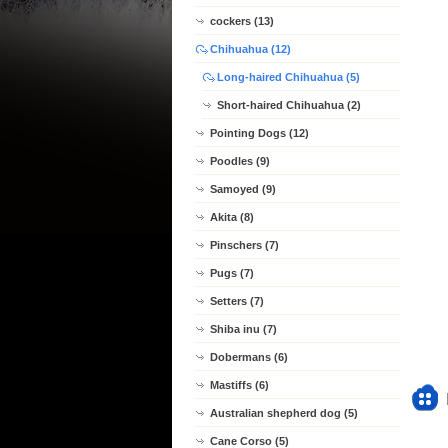
cockers (13)
Chihuahua (12)
Long-haired Chihuahua (5)
Short-haired Chihuahua (2)
Pointing Dogs (12)
Poodles (9)
Samoyed (9)
Akita (8)
Pinschers (7)
Pugs (7)
Setters (7)
Shiba inu (7)
Dobermans (6)
Mastiffs (6)
Australian shepherd dog (5)
Cane Corso (5)