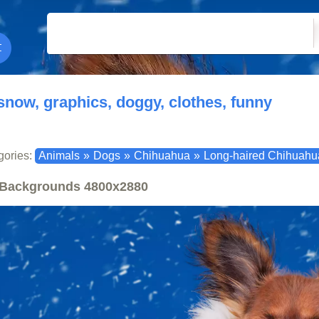
snow, graphics, doggy, clothes, funny
gories:
Animals
»
Dogs
»
Chihuahua
»
Long-haired Chihuahu
Backgrounds
4800x2880