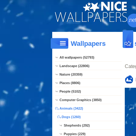
Wallpapers
All wallpapers (52793)
Cate
Landscape (22806)
Nature (20359)
Places (8806)
People (5102)
Computer Graphics (3850)
Animals (3422)
Dogs (1260)
Shepherds (292)
Puppies (229)