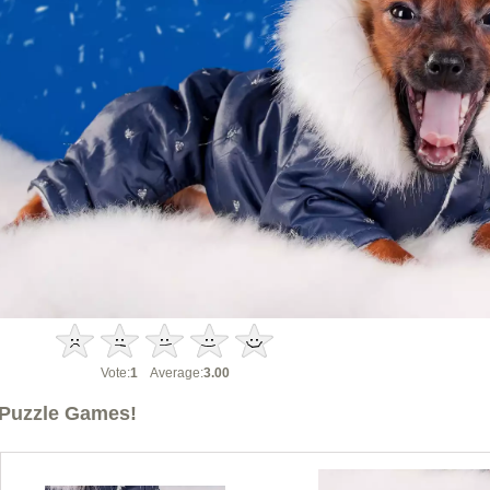
Vote:
1
Average:
3.00
Puzzle Games!