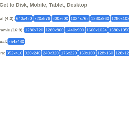
Get to Disk, Mobile, Tablet, Desktop
al (4:3):
640x480
720x576
800x600
1024x768
1280x960
1280x10
amic (16:9):
1280x720
1280x800
1440x900
1600x1024
1680x105
ual:
854x480
rs:
352x416
320x240
240x320
176x220
160x100
128x160
128x1