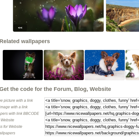
<<
Related wallpapers
Get the code for the Forum, Blog, Website
e picture with a link
image with a link
pers with link BBCODE
o Website
s for Website
allpapers