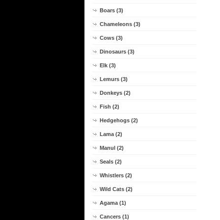
Boars (3)
Chameleons (3)
Cows (3)
Dinosaurs (3)
Elk (3)
Lemurs (3)
Donkeys (2)
Fish (2)
Hedgehogs (2)
Lama (2)
Manul (2)
Seals (2)
Whistlers (2)
Wild Cats (2)
Agama (1)
Cancers (1)