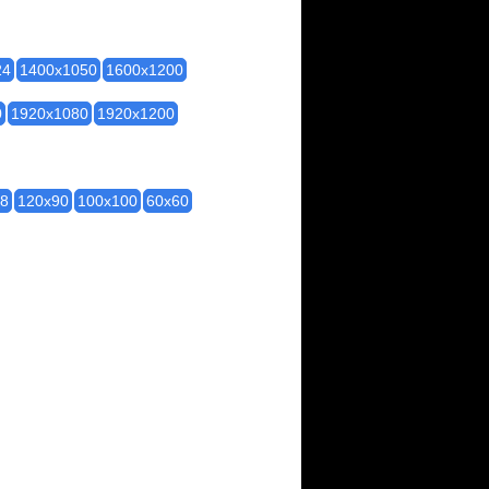
24
1400x1050
1600x1200
0
1920x1080
1920x1200
28
120x90
100x100
60x60