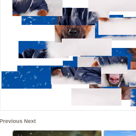
Previous Next