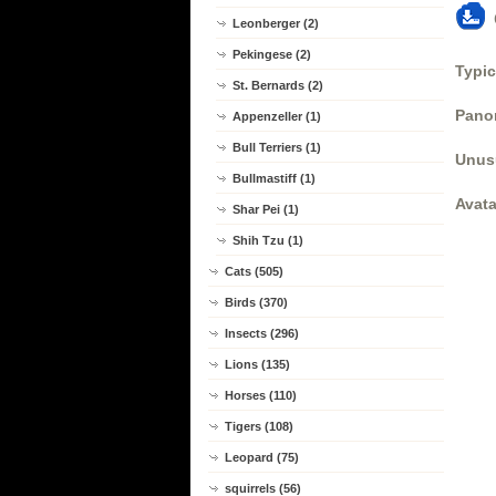
Leonberger (2)
Pekingese (2)
Typic
St. Bernards (2)
Panor
Appenzeller (1)
Bull Terriers (1)
Unus
Bullmastiff (1)
Avata
Shar Pei (1)
Shih Tzu (1)
Cats (505)
Birds (370)
Insects (296)
Lions (135)
Horses (110)
Tigers (108)
Leopard (75)
squirrels (56)