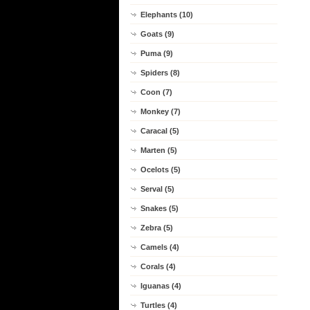
Elephants (10)
Goats (9)
Puma (9)
Spiders (8)
Coon (7)
Monkey (7)
Caracal (5)
Marten (5)
Ocelots (5)
Serval (5)
Snakes (5)
Zebra (5)
Camels (4)
Corals (4)
Iguanas (4)
Turtles (4)