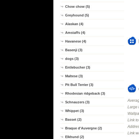
Chow chow (5)
Greyhound (5)
Alaskan (4)
Amstaffs (4)
Havanese (4)
Basenji (3)
dogs (3)
Entlebucher (3)
Maltese (3)
Pit Bull Terrier (3)
Rhodesian ridgeback (3)
Averag
Schnauzers (3)
Large 
Whippet (3)
Wallpa
Basset (2)
Link t
Addres
Braque d'Auvergne (2)
Link w
Elkhund (2)