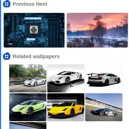
Previous Next
<<
>>
Related wallpapers