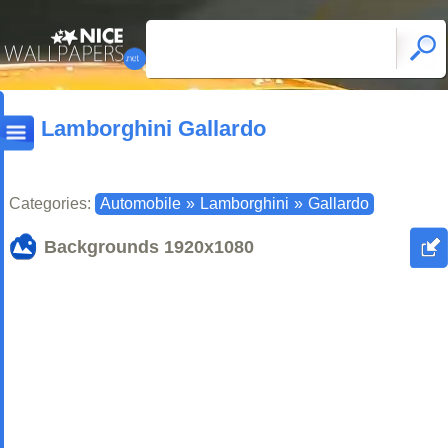
Lamborghini Gallardo
Categories:
Automobile
»
Lamborghini
»
Gallardo
Backgrounds
1920x1080