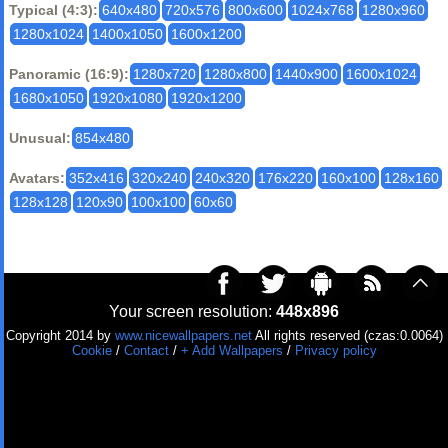
Typical (4:3):
640x480
720x576
800x600
1024x768
1280x960
1280x1024
1400x1050
1600x1200
Panoramic (16:9):
1280x720
1280x800
1440x900
1600x1024
1680x1050
1920x1080
1920x1200
Unusual:
854x480
Avatars:
352x416
320x240
240x320
176x220
160x100
128x160
128x128
120x90
100x100
60x60
Your screen resolution:
448x896
Copyright 2014 by
www.nicewallpapers.net
All rights reserved (czas:0.0064)
Cookie
/
Contact
/
+ Add Wallpapers
/
Privacy policy