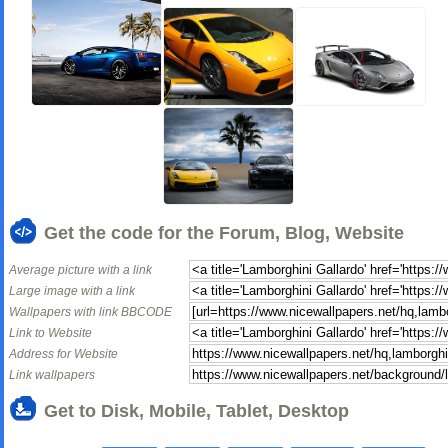
Get the code for the Forum, Blog, Website
Average picture with a link
Large image with a link
Wallpapers with link BBCODE
Link to Website
Address for Website
Link wallpapers
Get to Disk, Mobile, Tablet, Desktop