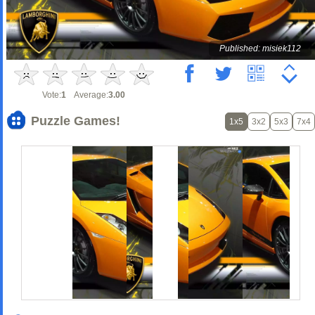
Published: misiek112
Vote:
1
Average:
3.00
Puzzle Games!
1x5
3x2
5x3
7x4