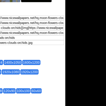
24
1400x1050
1600x1200
0
1920x1080
1920x1200
28
120x90
100x100
60x60