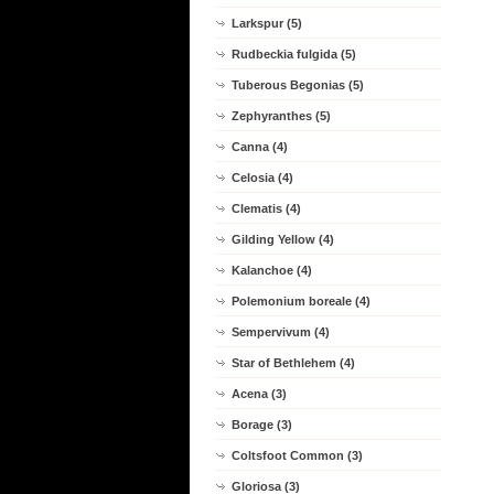
Larkspur (5)
Rudbeckia fulgida (5)
Tuberous Begonias (5)
Zephyranthes (5)
Canna (4)
Celosia (4)
Clematis (4)
Gilding Yellow (4)
Kalanchoe (4)
Polemonium boreale (4)
Sempervivum (4)
Star of Bethlehem (4)
Acena (3)
Borage (3)
Coltsfoot Common (3)
Gloriosa (3)