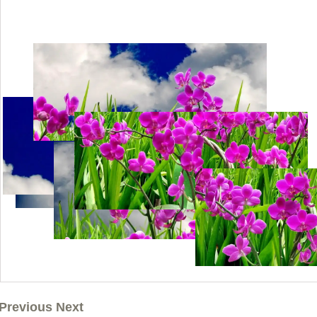
Previous Next