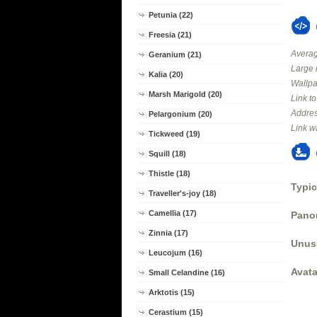
Petunia (22)
Freesia (21)
Averag
Geranium (21)
Large 
Kalia (20)
Wallpa
Marsh Marigold (20)
Link t
Addres
Pelargonium (20)
Link w
Tickweed (19)
Squill (18)
Thistle (18)
Typic
Traveller's-joy (18)
Camellia (17)
Panor
Zinnia (17)
Unus
Leucojum (16)
Avata
Small Celandine (16)
Arktotis (15)
Cerastium (15)