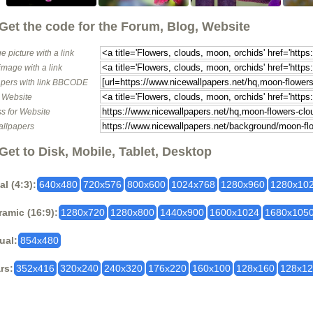
Get the code for the Forum, Blog, Website
e picture with a link
image with a link
pers with link BBCODE
o Website
s for Website
allpapers
Get to Disk, Mobile, Tablet, Desktop
al (4:3):
640x480
720x576
800x600
1024x768
1280x960
1280x10
amic (16:9):
1280x720
1280x800
1440x900
1600x1024
1680x105
ual:
854x480
rs:
352x416
320x240
240x320
176x220
160x100
128x160
128x1