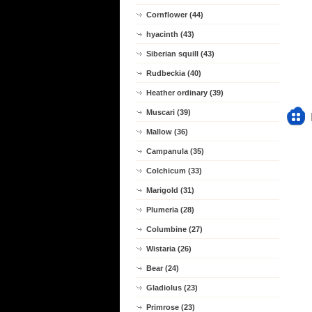
Cornflower (44)
hyacinth (43)
Siberian squill (43)
Rudbeckia (40)
Heather ordinary (39)
Muscari (39)
Mallow (36)
Campanula (35)
Colchicum (33)
Marigold (31)
Plumeria (28)
Columbine (27)
Wistaria (26)
Bear (24)
Gladiolus (23)
Primrose (23)