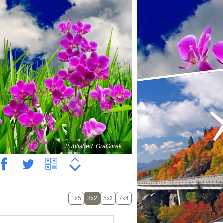
Published: GraGorek
1x5
3x2
5x3
7x4