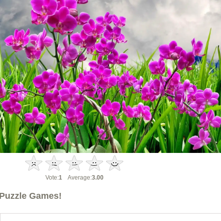
Vote:
1
Average:
3.00
Puzzle Games!