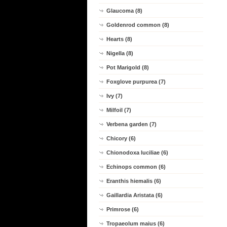
Glaucoma (8)
Goldenrod common (8)
Hearts (8)
Nigella (8)
Pot Marigold (8)
Foxglove purpurea (7)
Ivy (7)
Milfoil (7)
Verbena garden (7)
Chicory (6)
Chionodoxa luciliae (6)
Echinops common (6)
Eranthis hiemalis (6)
Gaillardia Aristata (6)
Primrose (6)
Tropaeolum maius (6)