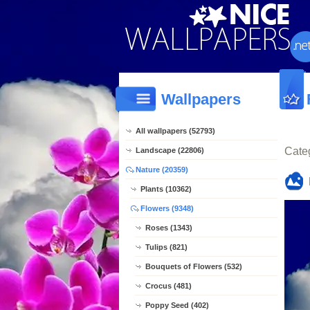
Wallpapers
All wallpapers (52793)
Cate
Landscape (22806)
Nature (20359)
Plants (10362)
Flowers (9348)
Roses (1343)
Tulips (821)
Bouquets of Flowers (532)
Crocus (481)
Poppy Seed (402)