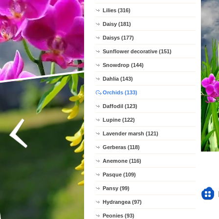
Lilies (316)
Daisy (181)
Daisys (177)
Sunflower decorative (151)
Snowdrop (144)
Dahlia (143)
Orchids (133)
Daffodil (123)
Lupine (122)
Lavender marsh (121)
Gerberas (118)
Anemone (116)
Pasque (109)
Pansy (99)
Hydrangea (97)
Peonies (93)