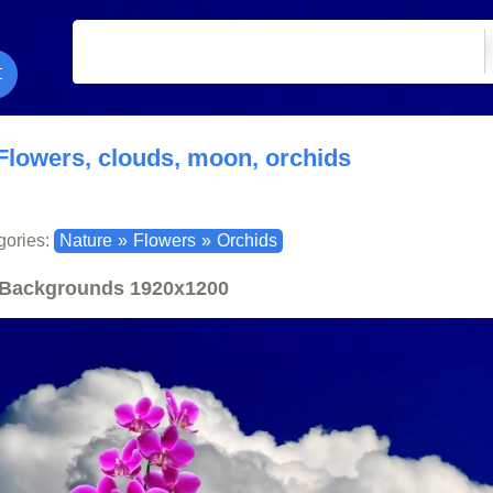
Flowers, clouds, moon, orchids
gories:
Nature
»
Flowers
»
Orchids
Backgrounds
1920x1200