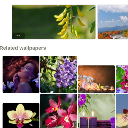
<<
Related wallpapers