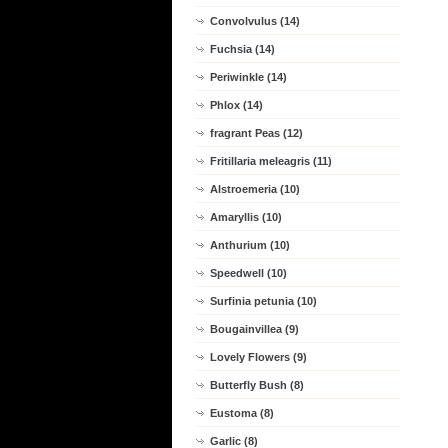
Convolvulus (14)
Fuchsia (14)
Periwinkle (14)
Phlox (14)
fragrant Peas (12)
Fritillaria meleagris (11)
Alstroemeria (10)
Amaryllis (10)
Anthurium (10)
Speedwell (10)
Surfinia petunia (10)
Bougainvillea (9)
Lovely Flowers (9)
Butterfly Bush (8)
Eustoma (8)
Garlic (8)