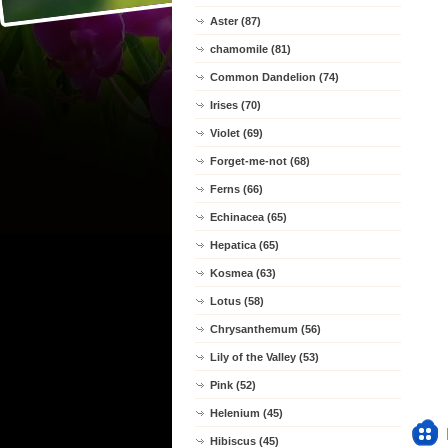
Aster (87)
chamomile (81)
Common Dandelion (74)
Irises (70)
Violet (69)
Forget-me-not (68)
Ferns (66)
Echinacea (65)
Hepatica (65)
Kosmea (63)
Lotus (58)
Chrysanthemum (56)
Lily of the Valley (53)
Pink (52)
Helenium (45)
Hibiscus (45)