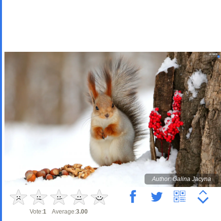
Author: Galina Jacyna
Vote:
1
Average:
3.00