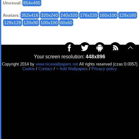
Unusual:
854x480
Avatars:
352x416
320x240
240x320
176x220
160x100
128x160
128x128
120x90
100x100
60x60
Your screen resolution:
448x896
Copyright 2014 by
www.nicewallpapers.net
All rights reserved (czas:0.0057)
Cookie
/
Contact
/
+ Add Wallpapers
/
Privacy policy