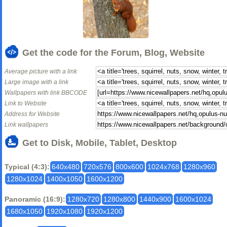
Get the code for the Forum, Blog, Website
Average picture with a link
Large image with a link
Wallpapers with link BBCODE
Link to Website
Address for Website
Link wallpapers
Get to Disk, Mobile, Tablet, Desktop
Typical (4:3):
640x480
720x576
800x600
1024x768
1280x960
1280x1024
1400x1050
1600x1200
Panoramic (16:9):
1280x720
1280x800
1440x900
1600x1024
1680x1050
1920x1080
1920x1200