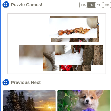
Puzzle Games!
1x5
3x2
5x3
7x4
Previous Next