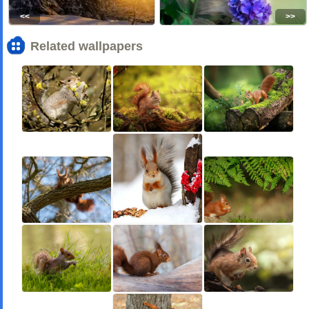
<<
>>
Related wallpapers