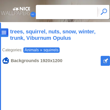
trees, squirrel, nuts, snow, winter,
trunk, Viburnum Opulus
Categories:
Animals
»
squirrels
Backgrounds
1920x1200