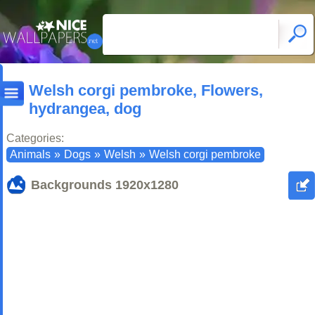
Welsh corgi pembroke, Flowers,
hydrangea, dog
Categories:
Animals
»
Dogs
»
Welsh
»
Welsh corgi pembroke
Backgrounds
1920x1280