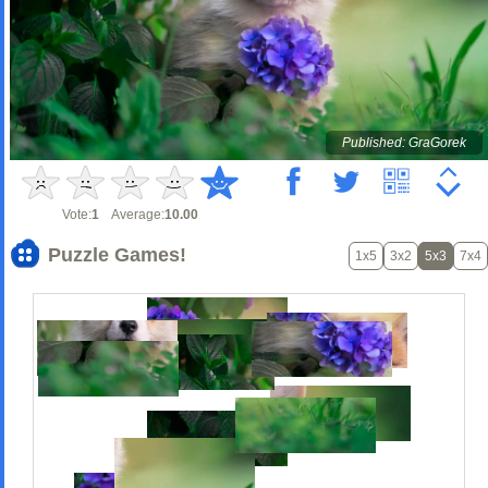
Published: GraGorek
Vote:
1
Average:
10.00
Puzzle Games!
1x5
3x2
5x3
7x4