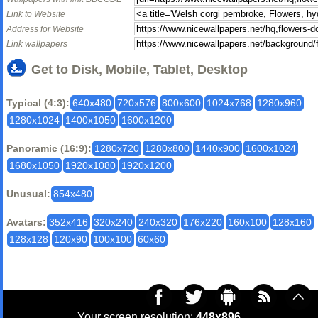
Link to Website
Address for Website
Link wallpapers
Get to Disk, Mobile, Tablet, Desktop
Typical (4:3):
640x480
720x576
800x600
1024x768
1280x960
1280x1024
1400x1050
1600x1200
Panoramic (16:9):
1280x720
1280x800
1440x900
1600x1024
1680x1050
1920x1080
1920x1200
Unusual:
854x480
Avatars:
352x416
320x240
240x320
176x220
160x100
128x160
128x128
120x90
100x100
60x60
Your screen resolution:
448x896