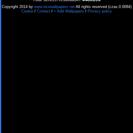
Copyright 2014 by
www.nicewallpapers.net
All rights reserved (czas:0.0084)
Cookie
/
Contact
/
+ Add Wallpapers
/
Privacy policy