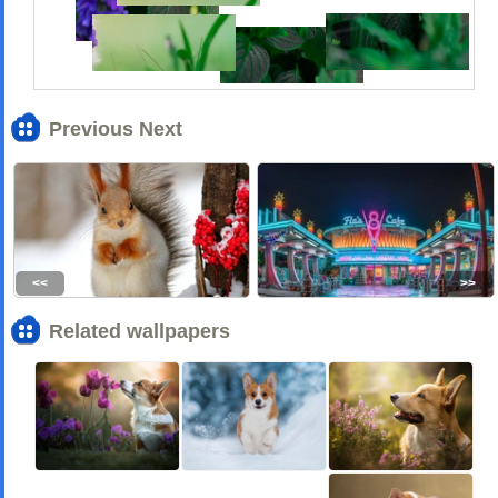
Previous Next
<<
>>
Related wallpapers