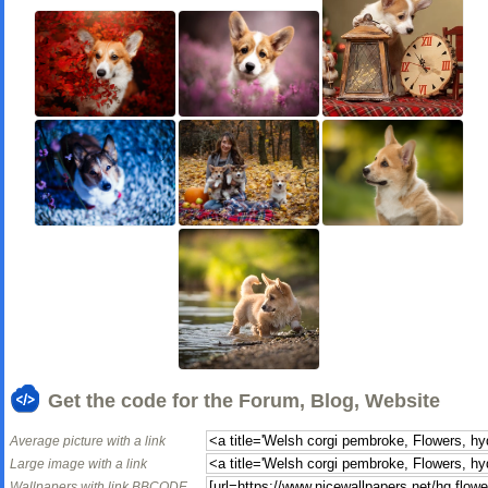
Get the code for the Forum, Blog, Website
Average picture with a link
Large image with a link
Wallpapers with link BBCODE