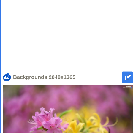
Backgrounds
2048x1365