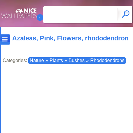
Azaleas, Pink, Flowers, rhododendron
Categories:
Nature
»
Plants
»
Bushes
»
Rhododendrons