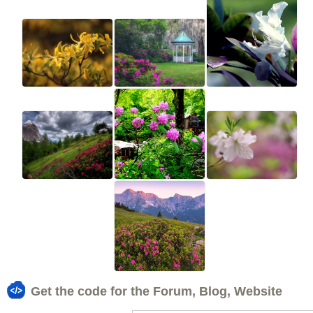
Get the code for the Forum, Blog, Website