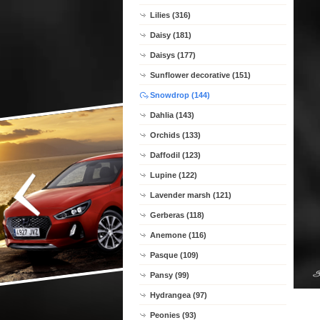
Lilies (316)
Daisy (181)
Daisys (177)
Sunflower decorative (151)
Snowdrop (144)
Dahlia (143)
Orchids (133)
Daffodil (123)
Lupine (122)
Lavender marsh (121)
Gerberas (118)
Anemone (116)
Pasque (109)
Pansy (99)
Hydrangea (97)
Peonies (93)