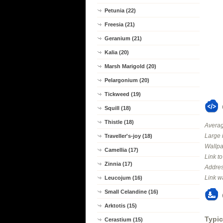
Petunia (22)
Freesia (21)
Geranium (21)
Kalia (20)
Marsh Marigold (20)
Pelargonium (20)
Tickweed (19)
Squill (18)
Thistle (18)
Averag
Large 
Traveller's-joy (18)
Wallpa
Camellia (17)
Link t
Zinnia (17)
Addres
Link w
Leucojum (16)
Small Celandine (16)
Arktotis (15)
Typic
Cerastium (15)