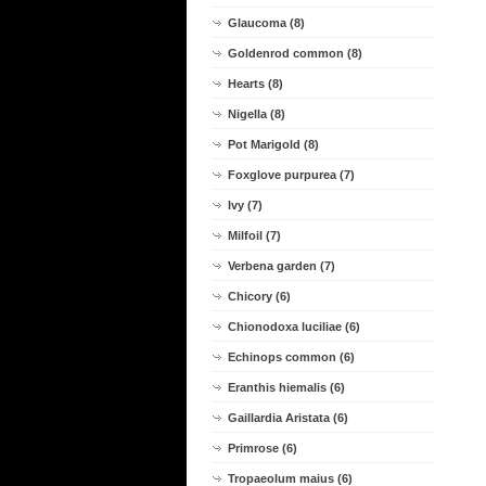
Glaucoma (8)
Goldenrod common (8)
Hearts (8)
Nigella (8)
Pot Marigold (8)
Foxglove purpurea (7)
Ivy (7)
Milfoil (7)
Verbena garden (7)
Chicory (6)
Chionodoxa luciliae (6)
Echinops common (6)
Eranthis hiemalis (6)
Gaillardia Aristata (6)
Primrose (6)
Tropaeolum maius (6)