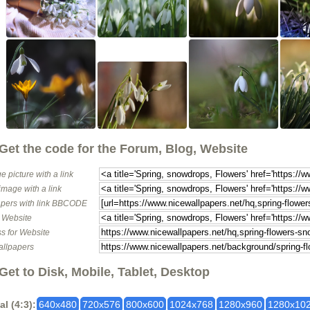
Get the code for the Forum, Blog, Website
e picture with a link
image with a link
pers with link BBCODE
o Website
s for Website
allpapers
Get to Disk, Mobile, Tablet, Desktop
al (4:3):
640x480
720x576
800x600
1024x768
1280x960
1280x10