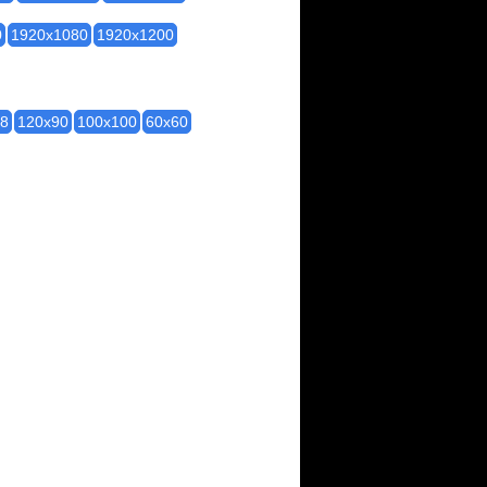
0
1920x1080
1920x1200
28
120x90
100x100
60x60