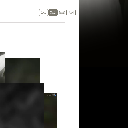
1x5
3x2
5x3
7x4