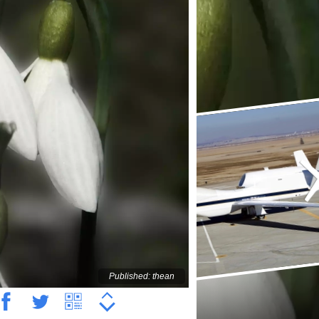
Published: thean