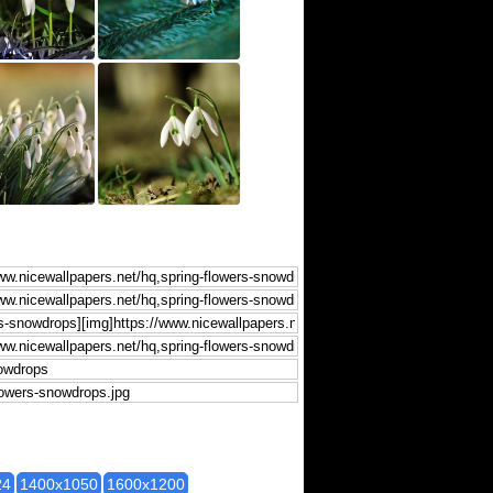
24
1400x1050
1600x1200