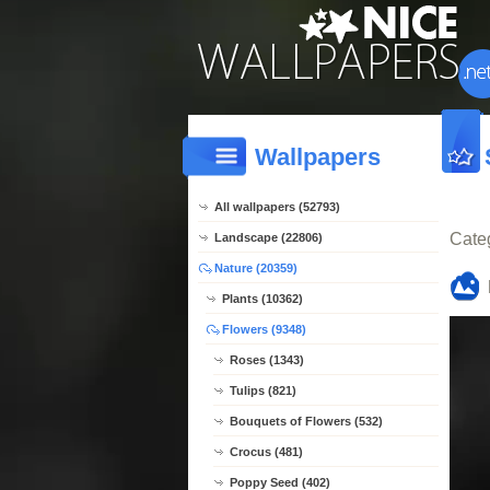
Wallpapers
All wallpapers (52793)
Cate
Landscape (22806)
Nature (20359)
Plants (10362)
Flowers (9348)
Roses (1343)
Tulips (821)
Bouquets of Flowers (532)
Crocus (481)
Poppy Seed (402)