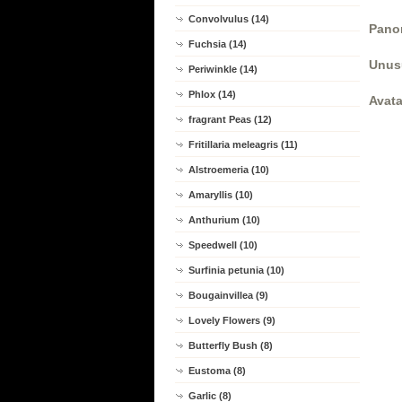
Convolvulus (14)
Panor
Fuchsia (14)
Unus
Periwinkle (14)
Phlox (14)
Avata
fragrant Peas (12)
Fritillaria meleagris (11)
Alstroemeria (10)
Amaryllis (10)
Anthurium (10)
Speedwell (10)
Surfinia petunia (10)
Bougainvillea (9)
Lovely Flowers (9)
Butterfly Bush (8)
Eustoma (8)
Garlic (8)