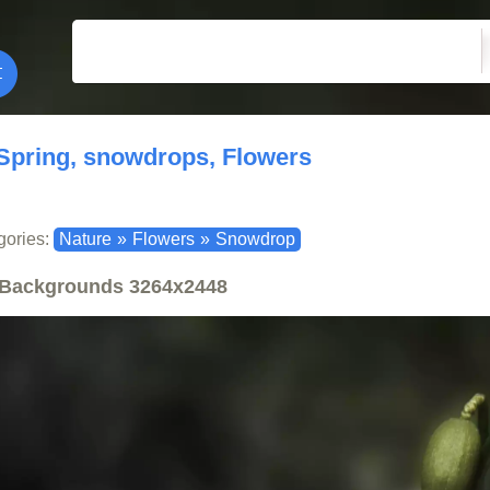
Spring, snowdrops, Flowers
gories:
Nature
»
Flowers
»
Snowdrop
Backgrounds
3264x2448