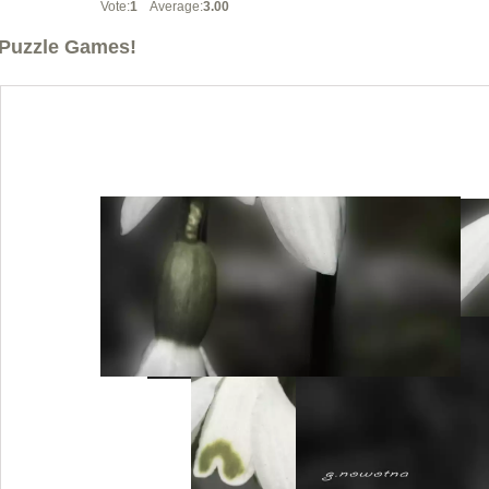
Vote:
1
Average:
3.00
Puzzle Games!