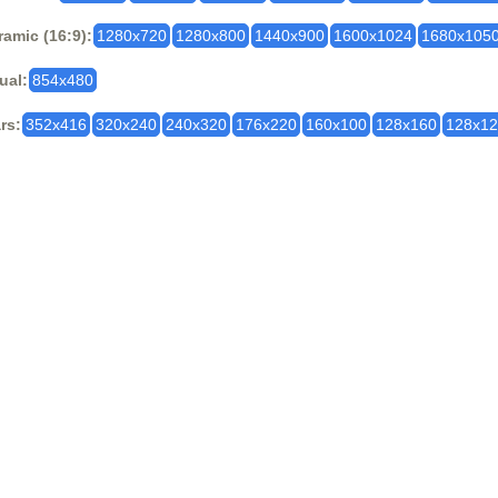
amic (16:9):
1280x720
1280x800
1440x900
1600x1024
1680x105
ual:
854x480
rs:
352x416
320x240
240x320
176x220
160x100
128x160
128x1