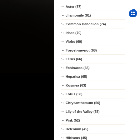
Aster (87)
chamomile (81)
Common Dandelion (74)
Irises (70)
Violet (69)
Forget-me-not (68)
Ferns (66)
Echinacea (65)
Hepatica (65)
Kosmea (63)
Lotus (58)
Chrysanthemum (56)
Lily of the Valley (53)
Pink (52)
Helenium (45)
Hibiscus (45)