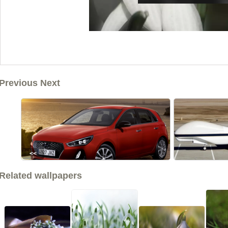
Previous Next
<<
Related wallpapers