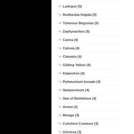
Larkspur (5)
Rudbeckia fulgida (5)
Tuberous Begonias (5)
Zephyranthes (5)
Canna (4)
Celosia (4)
Clematis (4)
Gilding Yellow (4)
Kalanchoe (4)
Polemonium boreale (4)
Sempervivum (4)
Star of Bethlehem (4)
Acena (3)
Borage (3)
Coltsfoot Common (3)
Gloriosa (3)