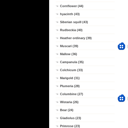
Cornflower (44)
hyacinth (43)
Siberian squill (43)
Rudbeckia (40)
Heather ordinary (39)
Muscari (39)
Mallow (36)
Campanula (35)
Colchicum (33)
Marigold (31)
Plumeria (28)
Columbine (27)
Wistaria (26)
Bear (24)
Gladiolus (23)
Primrose (23)