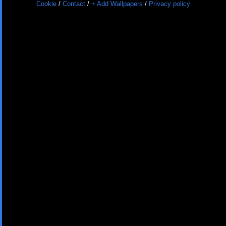
Cookie
/
Contact
/
+ Add Wallpapers
/
Privacy policy