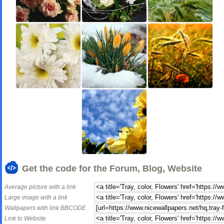
Get the code for the Forum, Blog, Website
Average picture with a link
Large image with a link
Wallpapers with link BBCODE
Link to Website