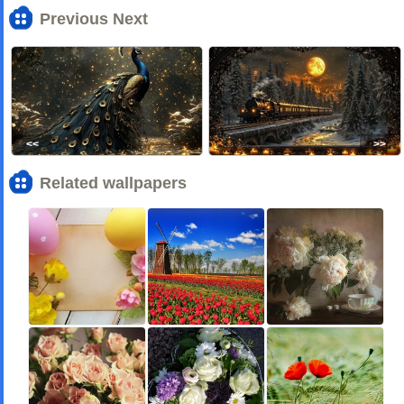
Previous Next
<<
>>
Related wallpapers