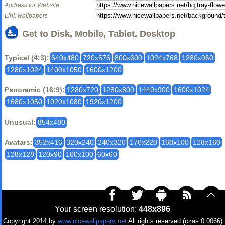
Address for Website
Link wallpapers
Get to Disk, Mobile, Tablet, Desktop
Typical (4:3):
640x480
720x576
800x600
1024x768
1280x960
1280x1024
1400x1050
1600x1200
Panoramic (16:9):
1280x720
1280x800
1440x900
1600x1024
1680x1050
1920x1080
1920x1200
Unusual:
854x480
Avatars:
352x416
320x240
240x320
176x220
160x100
128x160
128x128
120x90
100x100
60x60
Your screen resolution:
448x896
Copyright 2014 by
www.nicewallpapers.net
All rights reserved (czas:0.0066)