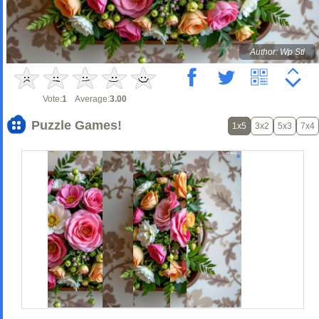
Author: Wp Stl
Vote:
1
Average:
3.00
Puzzle Games!
1x5
3x2
5x3
7x4