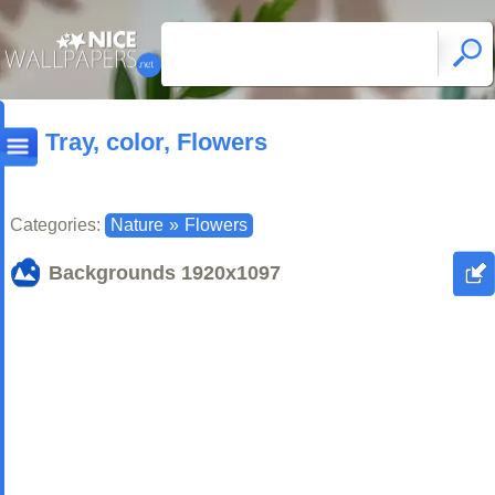
Tray, color, Flowers
Categories:
Nature
»
Flowers
Backgrounds
1920x1097