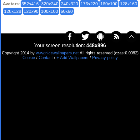
Avatars:
352x416
320x240
240x320
176x220
160x100
128x160
128x128
120x90
100x100
60x60
Your screen resolution:
448x896
Copyright 2014 by
www.nicewallpapers.net
All rights reserved (czas:0.0082)
Cookie
/
Contact
/
+ Add Wallpapers
/
Privacy policy