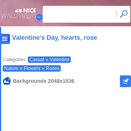
Valentine's Day, hearts, rose
Categories:
Casual
»
Valentine
Nature
»
Flowers
»
Roses
Backgrounds
2048x1536