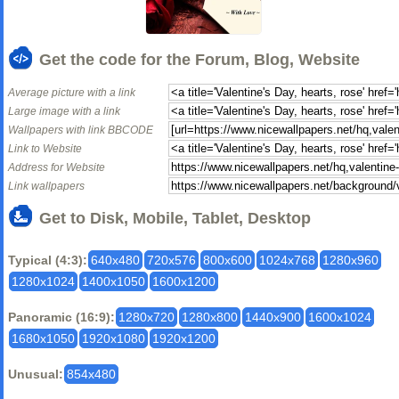
Get the code for the Forum, Blog, Website
Average picture with a link
Large image with a link
Wallpapers with link BBCODE
Link to Website
Address for Website
Link wallpapers
Get to Disk, Mobile, Tablet, Desktop
Typical (4:3):
640x480
720x576
800x600
1024x768
1280x960
1280x1024
1400x1050
1600x1200
Panoramic (16:9):
1280x720
1280x800
1440x900
1600x1024
1680x1050
1920x1080
1920x1200
Unusual:
854x480