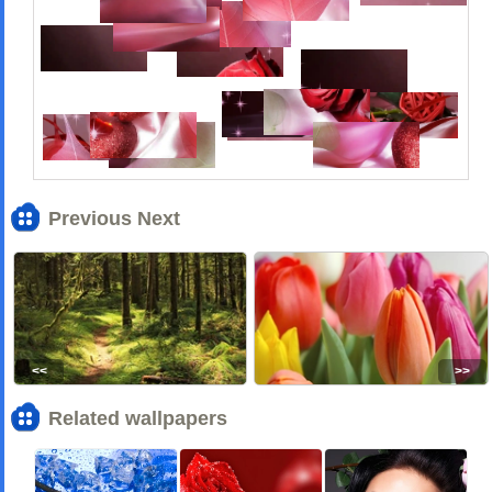
Previous Next
<<
>>
Related wallpapers