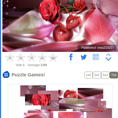
Published: ewa21021
Vote:
1
Average:
3.00
Puzzle Games!
1x5
3x2
5x3
7x4