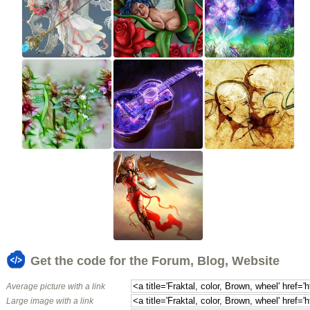
Get the code for the Forum, Blog, Website
Average picture with a link
Large image with a link