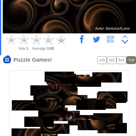
Autor: BarbaraALane
Vote:
1
Average:
3.00
Puzzle Games!
1x5
3x2
5x3
7x4