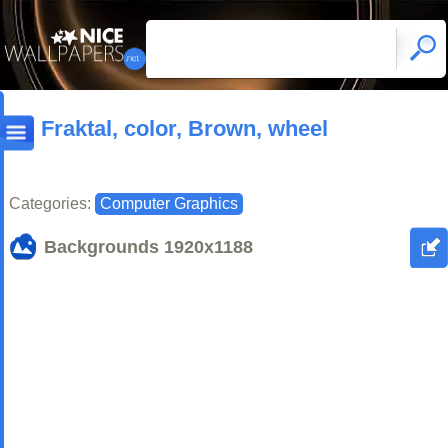
Fraktal, color, Brown, wheel
Categories:
Computer Graphics
Backgrounds
1920x1188