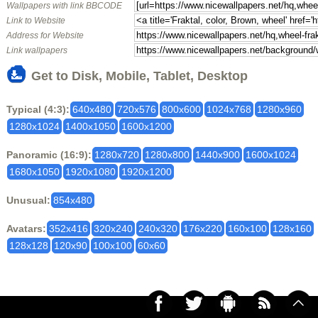
Wallpapers with link BBCODE
Link to Website
Address for Website
Link wallpapers
Get to Disk, Mobile, Tablet, Desktop
Typical (4:3):
640x480
720x576
800x600
1024x768
1280x960
1280x1024
1400x1050
1600x1200
Panoramic (16:9):
1280x720
1280x800
1440x900
1600x1024
1680x1050
1920x1080
1920x1200
Unusual:
854x480
Avatars:
352x416
320x240
240x320
176x220
160x100
128x160
128x128
120x90
100x100
60x60