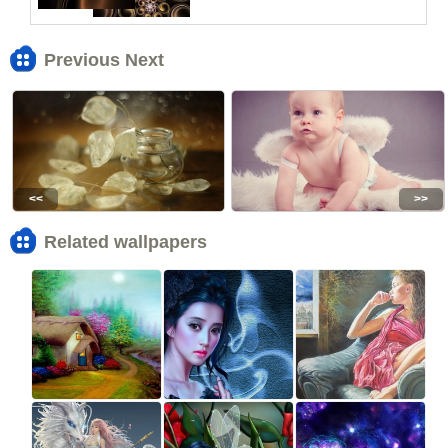
Previous Next
<<
>>
Related wallpapers