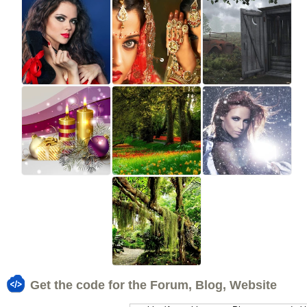
Get the code for the Forum, Blog, Website