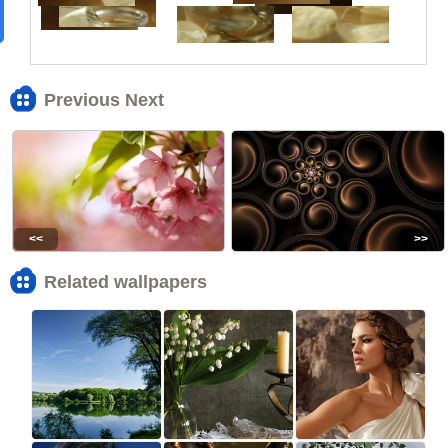
Previous Next
<<
>>
Related wallpapers