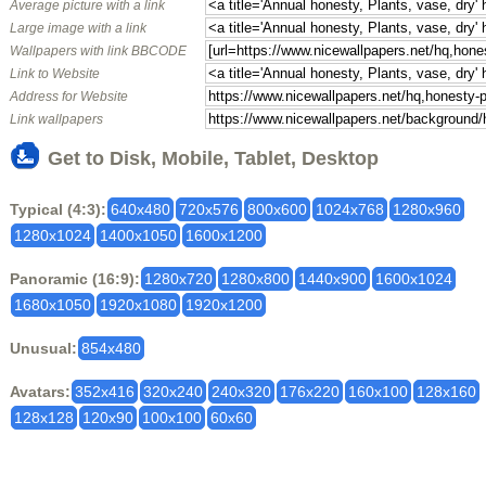
Average picture with a link
Large image with a link
Wallpapers with link BBCODE
Link to Website
Address for Website
Link wallpapers
Get to Disk, Mobile, Tablet, Desktop
Typical (4:3):
640x480
720x576
800x600
1024x768
1280x960
1280x1024
1400x1050
1600x1200
Panoramic (16:9):
1280x720
1280x800
1440x900
1600x1024
1680x1050
1920x1080
1920x1200
Unusual:
854x480
Avatars:
352x416
320x240
240x320
176x220
160x100
128x160
128x128
120x90
100x100
60x60