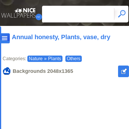
Annual honesty, Plants, vase, dry
Categories:
Nature
»
Plants
Others
Backgrounds
2048x1365