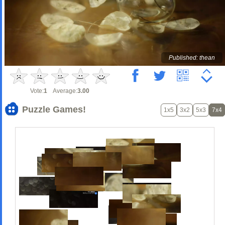
Published: thean
Vote:
1
Average:
3.00
Puzzle Games!
1x5
3x2
5x3
7x4