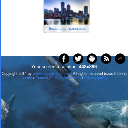
Boston, port, panorama
Your screen resolution:
448x896
Copyright 2014 by
www.nicewallpapers.net
All rights reserved (czas:0.0367)
Cookie
/
Contact
/
+ Add Wallpapers
/
Privacy policy