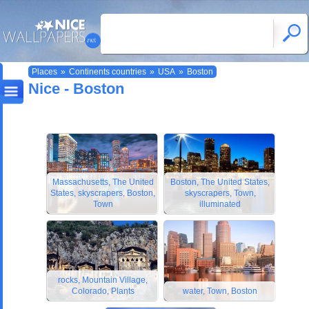
Places
»
Continents countries
»
USA
»
Boston
Nice - Boston
Massachusetts, The United
Boston, The United States,
States, skyscrapers, Boston,
skyscrapers, Town,
Town
illuminated
rocks, Mountain Village,
Colorado, Plants
water, Town, Boston