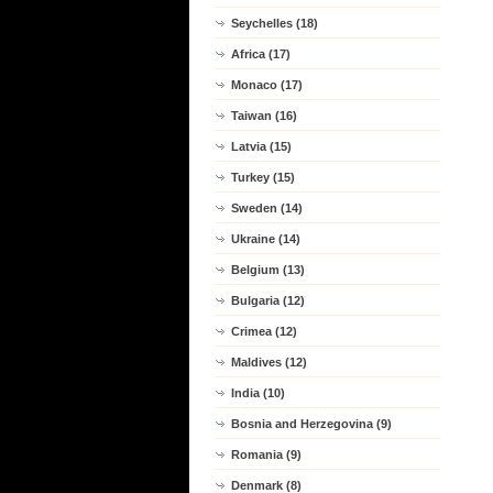
Seychelles (18)
Africa (17)
Monaco (17)
Taiwan (16)
Latvia (15)
Turkey (15)
Sweden (14)
Ukraine (14)
Belgium (13)
Bulgaria (12)
Crimea (12)
Maldives (12)
India (10)
Bosnia and Herzegovina (9)
Romania (9)
Denmark (8)