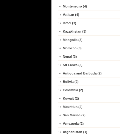
Montenegro (4)
Vatican (4)
Israel (3)
Kazakhstan (3)
Mongolia (3)
Morocco (3)
Nepal (3)
Sri Lanka (3)
Antigua and Barbuda (2)
Bolivia (2)
Colombia (2)
Kuwait (2)
Mauritius (2)
San Marino (2)
Venezuela (2)
Afghanistan (1)