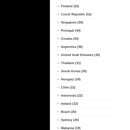
Finland (52)
Czech Republic (51)
Singapore (50)
Portugal (44)
Croatia (43)
Argentina (36)
United Arab Emirates (35)
Thailand (31)
South Korea (26)
Hungary (24)
Chile (22)
Indonesia (22)
Ireland (22)
Brazil (20)
Sydney (20)
Malaysia (19)