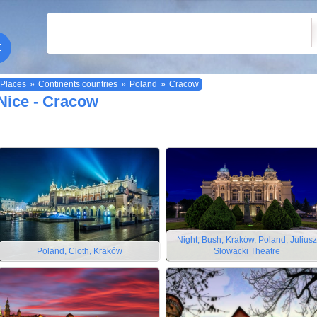
Places
»
Continents countries
»
Poland
»
Cracow
Nice - Cracow
Night, Bush, Kraków, Poland, Juliusz
Poland, Cloth, Kraków
Slowacki Theatre