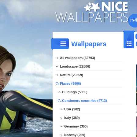
Wallpapers
All wallpapers (52793)
Landscape (22806)
Nature (20359)
Places (8806)
Buldings (5935)
Continents countries (4713)
USA (902)
Italy (380)
Germany (350)
Norway (269)