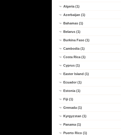
Algeria (1)
Azerbaijan (1)
Bahamas (1)
Belarus (1)
Burkina Faso (1)
Cambodia (1)
Costa Rica (1)
Cyprus (1)
Easter Island (1)
Ecuador (1)
Estonia (1)
Fiji (1)
Grenada (1)
Kyrgyzstan (1)
Panama (1)
Puerto Rico (1)