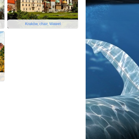
Kraków, chair, Wawel