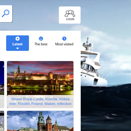
Wawel Royal Castle, Kraków, Vistula
river, Floodlit, Poland, Wawel, reflection