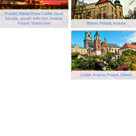
Floodlit, Wawel Royal Castle, Great
Sunsets, Wawel, reflection, Kraków,
Poland, Vistula river
Wawel, Poland, Kraków
Castle, Kraków, Poland, Wawel