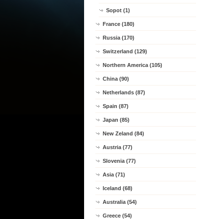
Sopot (1)
France (180)
Russia (170)
Switzerland (129)
Northern America (105)
China (90)
Netherlands (87)
Spain (87)
Japan (85)
New Zeland (84)
Austria (77)
Slovenia (77)
Asia (71)
Iceland (68)
Australia (54)
Greece (54)