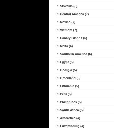
Slovakia (8)
Central America (7)
Mexico (7)
Vietnam (7)
Canary Islands (6)
Malta (6)
Southern America (6)
Egypt (5)
Georgia (5)
Greenland (5)
Lithuania (5)
Peru (5)
Philippines (5)
South Africa (5)
Antarctica (4)
Luxembourg (4)