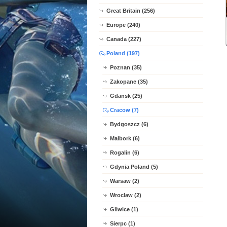
Great Britain (256)
Europe (240)
Canada (227)
Poland (197)
Poznan (35)
Zakopane (35)
Gdansk (25)
Cracow (7)
Bydgoszcz (6)
Malbork (6)
Rogalin (6)
Gdynia Poland (5)
Warsaw (2)
Wroclaw (2)
Gliwice (1)
Sierpc (1)