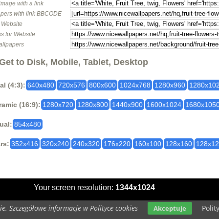
image with a link
pers with link BBCODE
o Website
s for Website
allpapers
Get to Disk, Mobile, Tablet, Desktop
al (4:3):
640x480
720x576
800x600
1024x768
1280x960
1280x10
amic (16:9):
1280x720
1280x800
1440x900
1600x1024
1680x105
ual:
854x480
rs:
352x416
320x240
240x320
176x220
160x100
128x160
128x1
Your screen resolution:
1344x1024
e. Szczegółowe informacje w Polityce cookies
Polit
Akceptuje
Copyright 2014 by
www.nicewallpapers.net
All rights reserved (czas:0.0