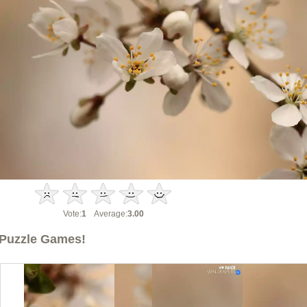
Vote:
1
Average:
3.00
Puzzle Games!