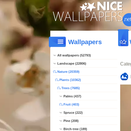
Wallpapers
All wallpapers (52793)
Cate
Landscape (22806)
Nature (20359)
Plants (10362)
Trees (7685)
Palms (437)
Fruit (403)
Spruce (222)
Pine (208)
Birch-tree (189)