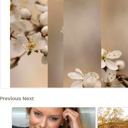
Previous Next