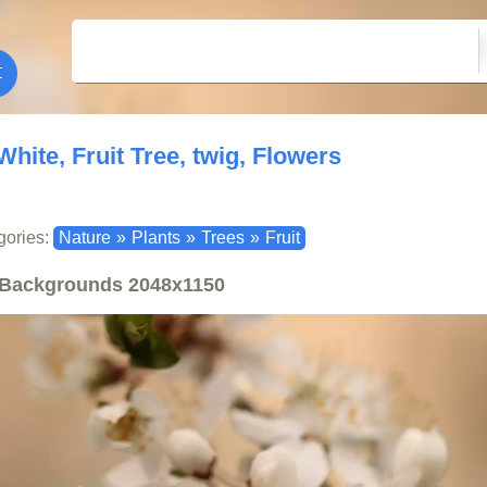
White, Fruit Tree, twig, Flowers
gories:
Nature
»
Plants
»
Trees
»
Fruit
Backgrounds
2048x1150