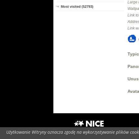
Large 
Most visited (52793)
Wallpa
Link t
Addres
Link w
Typic
Panor
Unus
Avata
Użytkowanie Witryny oznacza zgodę na wykorzystywanie plików cooki