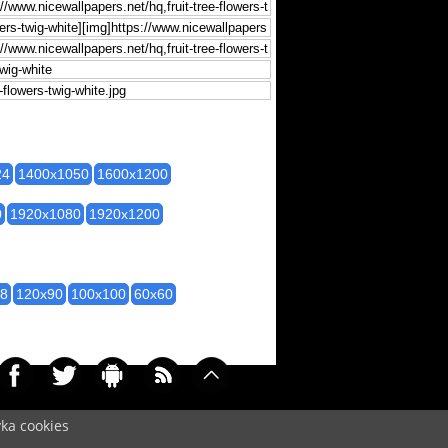
24
1400x1050
1600x1200
0
1920x1080
1920x1200
28
120x90
100x100
60x60
yka cookies
097)
Cookie
/
Contact
/
+ Add Wallpapers
/
Privacy policy