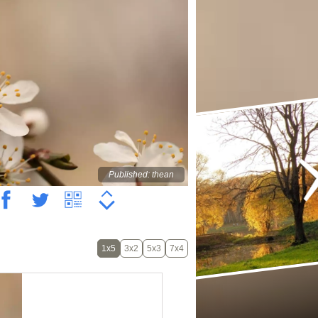
Published: thean
1x5
3x2
5x3
7x4