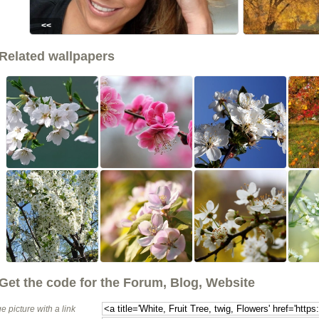
<<
Related wallpapers
Get the code for the Forum, Blog, Website
e picture with a link