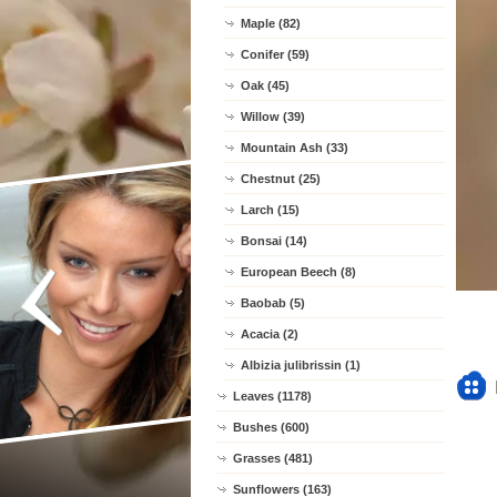
Maple (82)
Conifer (59)
Oak (45)
Willow (39)
Mountain Ash (33)
Chestnut (25)
Larch (15)
Bonsai (14)
European Beech (8)
Baobab (5)
Acacia (2)
Albizia julibrissin (1)
Leaves (1178)
Bushes (600)
Grasses (481)
Sunflowers (163)