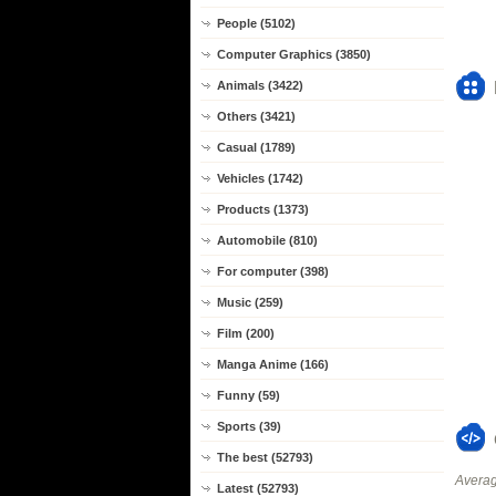
People (5102)
Computer Graphics (3850)
Animals (3422)
Others (3421)
Casual (1789)
Vehicles (1742)
Products (1373)
Automobile (810)
For computer (398)
Music (259)
Film (200)
Manga Anime (166)
Funny (59)
Sports (39)
The best (52793)
Averag
Latest (52793)