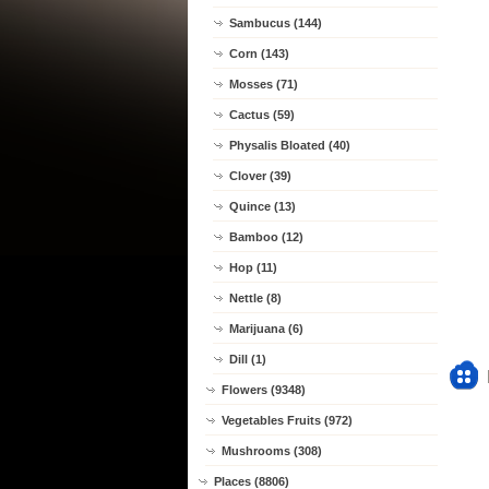
Sambucus (144)
Corn (143)
Mosses (71)
Cactus (59)
Physalis Bloated (40)
Clover (39)
Quince (13)
Bamboo (12)
Hop (11)
Nettle (8)
Marijuana (6)
Dill (1)
Flowers (9348)
Vegetables Fruits (972)
Mushrooms (308)
Places (8806)