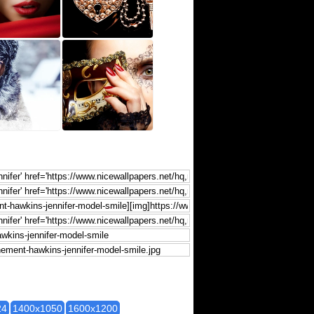
24
1400x1050
1600x1200