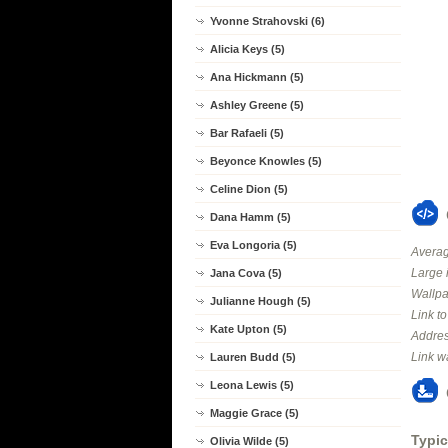
Yvonne Strahovski (6)
Alicia Keys (5)
Ana Hickmann (5)
Ashley Greene (5)
Bar Rafaeli (5)
Beyonce Knowles (5)
Celine Dion (5)
Dana Hamm (5)
Eva Longoria (5)
Averag
Large 
Jana Cova (5)
Wallpa
Julianne Hough (5)
Link t
Kate Upton (5)
Addres
Link w
Lauren Budd (5)
Leona Lewis (5)
Maggie Grace (5)
Typic
Olivia Wilde (5)