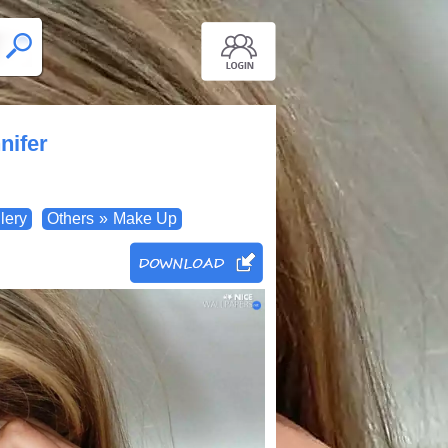
nifer
lery
Others
»
Make Up