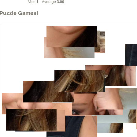
Vote:
1
Average:
3.00
Puzzle Games!