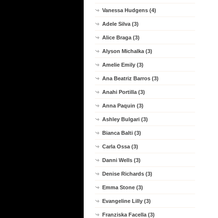
Vanessa Hudgens (4)
Adele Silva (3)
Alice Braga (3)
Alyson Michalka (3)
Amelie Emily (3)
Ana Beatriz Barros (3)
Anahi Portilla (3)
Anna Paquin (3)
Ashley Bulgari (3)
Bianca Balti (3)
Carla Ossa (3)
Danni Wells (3)
Denise Richards (3)
Emma Stone (3)
Evangeline Lilly (3)
Franziska Facella (3)