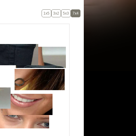
1x5
3x2
5x3
7x4