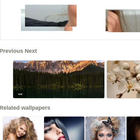
Previous Next
<<
Related wallpapers