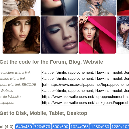
Get the code for the Forum, Blog, Website
e picture with a link
image with a link
pers with link BBCODE
o Website
s for Website
allpapers
Get to Disk, Mobile, Tablet, Desktop
al (4:3):
640x480
720x576
800x600
1024x768
1280x960
1280x10