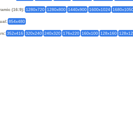
amic (16:9):
1280x720
1280x800
1440x900
1600x1024
1680x105
ual:
854x480
rs:
352x416
320x240
240x320
176x220
160x100
128x160
128x1