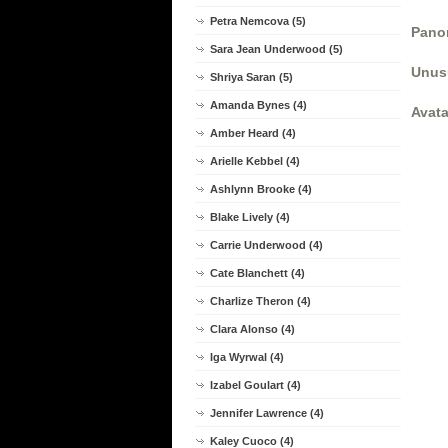
Petra Nemcova (5)
Panor
Sara Jean Underwood (5)
Unus
Shriya Saran (5)
Amanda Bynes (4)
Avata
Amber Heard (4)
Arielle Kebbel (4)
Ashlynn Brooke (4)
Blake Lively (4)
Carrie Underwood (4)
Cate Blanchett (4)
Charlize Theron (4)
Clara Alonso (4)
Iga Wyrwal (4)
Izabel Goulart (4)
Jennifer Lawrence (4)
Kaley Cuoco (4)