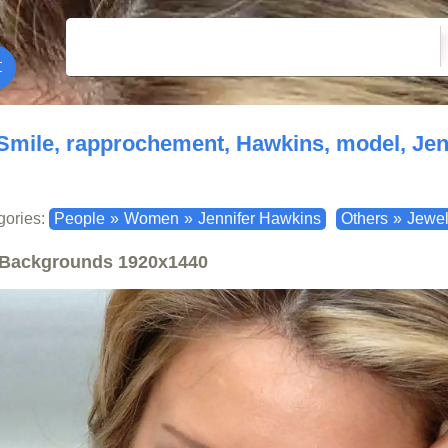
Smile, rapprochement, Hawkins, model, Jen
gories:
People
»
Women
»
Jennifer Hawkins
Others
»
Jewel
Backgrounds
1920x1440