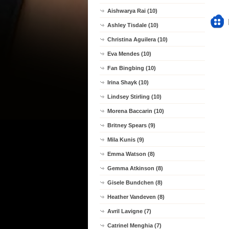
Aishwarya Rai (10)
Ashley Tisdale (10)
Christina Aguilera (10)
Eva Mendes (10)
Fan Bingbing (10)
Irina Shayk (10)
Lindsey Stirling (10)
Morena Baccarin (10)
Britney Spears (9)
Mila Kunis (9)
Emma Watson (8)
Gemma Atkinson (8)
Gisele Bundchen (8)
Heather Vandeven (8)
Avril Lavigne (7)
Catrinel Menghia (7)