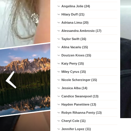
Angelina Jolie (24)
Hilary Duff (21)
Adriana Lima (20)
Alessandra Ambrosio (17)
Taylor Swift (16)
Alina Vacariu (15)
Doutzen Kroes (15)
Katy Perry (15)
Miley Cyrus (15)
Nicole Scherzinger (15)
Jessica Alba (14)
Candice Swanepoel (13)
Hayden Panettiere (13)
Robyn Rihanna Fenty (13)
Cheryl Cole (11)
Jennifer Lopez (11)