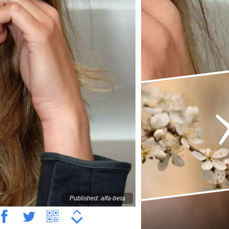
Published: alfa-beta