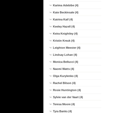
Karima Adebibe (4)
Kate Beckinsale (4)
Katrina Kaif (4)
Keeley Hazell (4)
Keira Knightley (4)
Kristin Kreuk (4)
Leighton Meester (4)
Lindsay Lohan (4)
Monica Bellucci (4)
Naomi Watts (4)
Olga Kurylenko (4)
Rachel Bilson (4)
Rosie Huntington (4)
Sylvie van der Vaart (4)
Teresa Moore (4)
Tyra Banks (4)