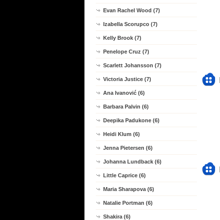
Evan Rachel Wood (7)
Izabella Scorupco (7)
Kelly Brook (7)
Penelope Cruz (7)
Scarlett Johansson (7)
Victoria Justice (7)
Ana Ivanović (6)
Barbara Palvin (6)
Deepika Padukone (6)
Heidi Klum (6)
Jenna Pietersen (6)
Johanna Lundback (6)
Little Caprice (6)
Maria Sharapova (6)
Natalie Portman (6)
Shakira (6)