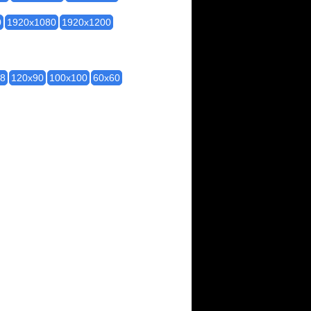
0
1920x1080
1920x1200
28
120x90
100x100
60x60