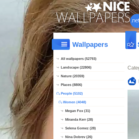
Wallpapers
All wallpapers (52793)
Cate
Landscape (22806)
Nature (20359)
Places (8806)
People (5102)
Women (4048)
Megan Fox (31)
Miranda Kerr (28)
Selena Gomez (28)
Nina Dobrev (26)