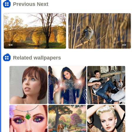
Previous Next
<<
>>
Related wallpapers