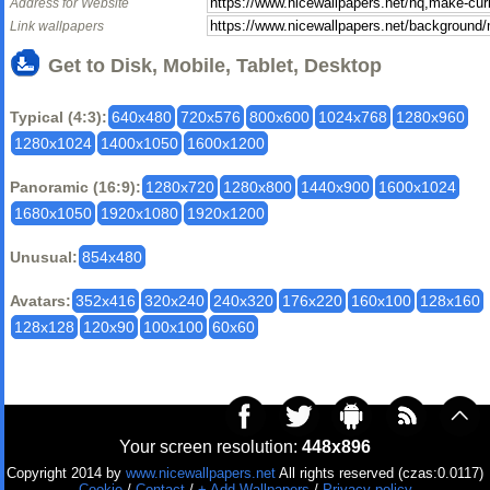
Address for Website
Link wallpapers
Get to Disk, Mobile, Tablet, Desktop
Typical (4:3):
640x480
720x576
800x600
1024x768
1280x960
1280x1024
1400x1050
1600x1200
Panoramic (16:9):
1280x720
1280x800
1440x900
1600x1024
1680x1050
1920x1080
1920x1200
Unusual:
854x480
Avatars:
352x416
320x240
240x320
176x220
160x100
128x160
128x128
120x90
100x100
60x60
Your screen resolution:
448x896
Copyright 2014 by
www.nicewallpapers.net
All rights reserved (czas:0.0117)
Cookie
/
Contact
/
+ Add Wallpapers
/
Privacy policy