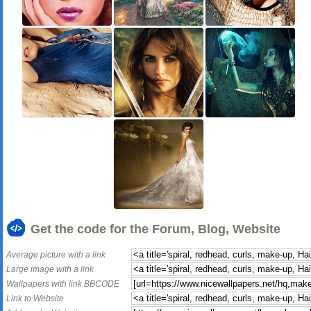
Get the code for the Forum, Blog, Website
Average picture with a link
Large image with a link
Wallpapers with link BBCODE
Link to Website