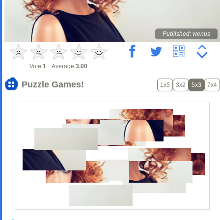
Published: wenus
Vote:
1
Average:
3.00
Puzzle Games!
1x5
3x2
5x3
7x4