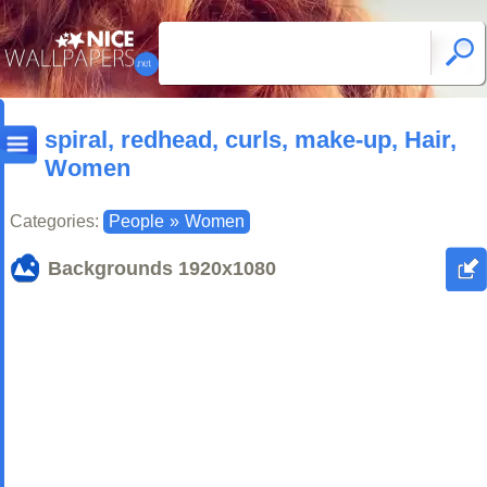
spiral, redhead, curls, make-up, Hair,
Women
Categories:
People
»
Women
Backgrounds
1920x1080