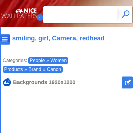
smiling, girl, Camera, redhead
Categories:
People
»
Women
Products
»
Brand
»
Canon
Backgrounds
1920x1200