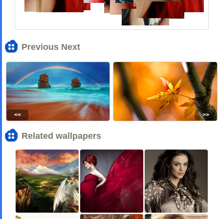
Previous Next
<<
>>
Related wallpapers