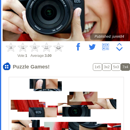
Published: jurek84
Vote:
1
Average:
3.00
Puzzle Games!
1x5
3x2
5x3
7x4