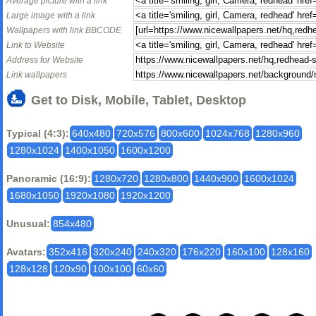
Average picture with a link
Large image with a link
Wallpapers with link BBCODE
Link to Website
Address for Website
Link wallpapers
Get to Disk, Mobile, Tablet, Desktop
Typical (4:3):
640x480
720x576
800x600
1024x768
1280x960
1280x1024
1400x1050
1600x1200
Panoramic (16:9):
1280x720
1280x800
1440x900
1600x1024
1680x1050
1920x1080
1920x1200
Unusual:
854x480
Avatars:
352x416
320x240
240x320
176x220
160x100
128x160
128x128
120x90
100x100
60x60