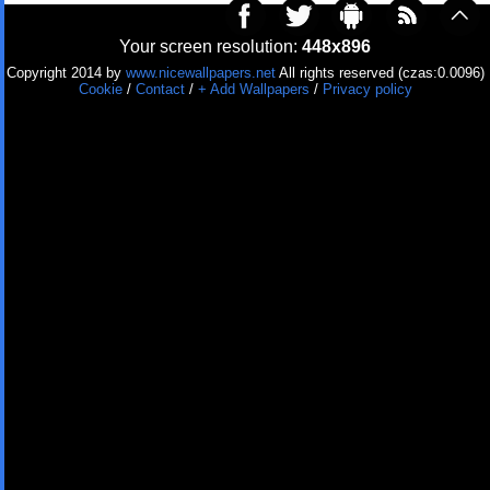
Your screen resolution:
448x896
Copyright 2014 by
www.nicewallpapers.net
All rights reserved (czas:0.0096)
Cookie
/
Contact
/
+ Add Wallpapers
/
Privacy policy