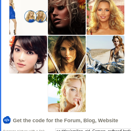
Get the code for the Forum, Blog, Website