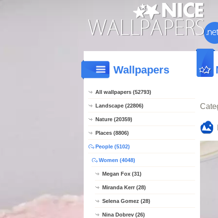
Wallpapers
All wallpapers (52793)
Cate
Landscape (22806)
Nature (20359)
Places (8806)
People (5102)
Women (4048)
Megan Fox (31)
Miranda Kerr (28)
Selena Gomez (28)
Nina Dobrev (26)