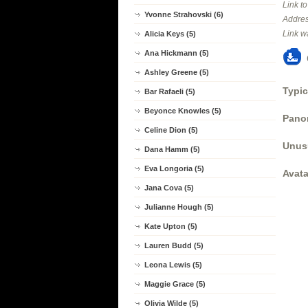
Link t
Yvonne Strahovski (6)
Addres
Link w
Alicia Keys (5)
Ana Hickmann (5)
Ashley Greene (5)
Typic
Bar Rafaeli (5)
Beyonce Knowles (5)
Panor
Celine Dion (5)
Unus
Dana Hamm (5)
Eva Longoria (5)
Avata
Jana Cova (5)
Julianne Hough (5)
Kate Upton (5)
Lauren Budd (5)
Leona Lewis (5)
Maggie Grace (5)
Olivia Wilde (5)