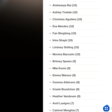
Aishwarya Rai (10)
Ashley Tisdale (10)
Christina Aguilera (10)
Eva Mendes (10)
Fan Bingbing (10)
Irina Shayk (10)
Lindsey Stirling (10)
Morena Baccarin (10)
Britney Spears (9)
Mila Kunis (9)
Emma Watson (8)
Gemma Atkinson (8)
Gisele Bundchen (8)
Heather Vandeven (8)
Avril Lavigne (7)
Catrinel Menghia (7)