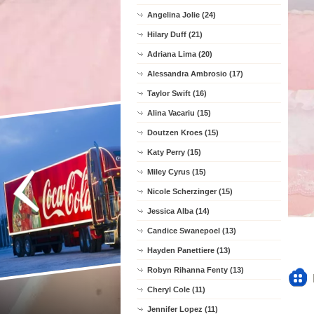
Angelina Jolie (24)
Hilary Duff (21)
Adriana Lima (20)
Alessandra Ambrosio (17)
Taylor Swift (16)
Alina Vacariu (15)
Doutzen Kroes (15)
Katy Perry (15)
Miley Cyrus (15)
Nicole Scherzinger (15)
Jessica Alba (14)
Candice Swanepoel (13)
Hayden Panettiere (13)
Robyn Rihanna Fenty (13)
Cheryl Cole (11)
Jennifer Lopez (11)