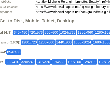
o Website
s for Website
allpapers
Get to Disk, Mobile, Tablet, Desktop
al (4:3):
640x480
720x576
800x600
1024x768
1280x960
1280x10
amic (16:9):
1280x720
1280x800
1440x900
1600x1024
1680x105
ual:
854x480
rs:
352x416
320x240
240x320
176x220
160x100
128x160
128x1