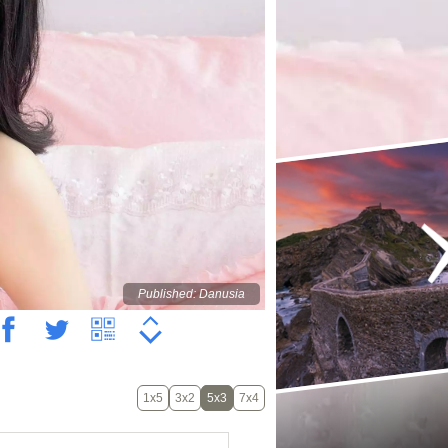
Published: Danusia
1x5
3x2
5x3
7x4