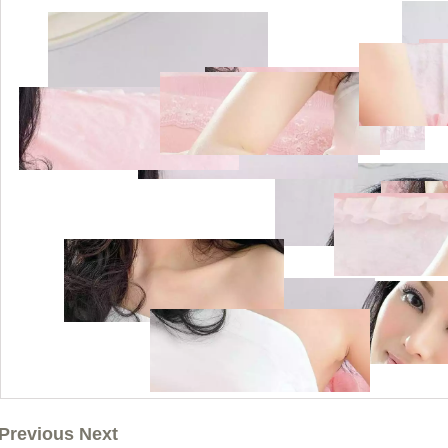
Previous Next