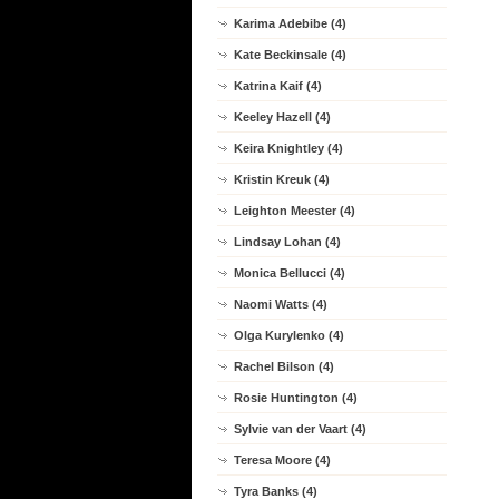
Karima Adebibe (4)
Kate Beckinsale (4)
Katrina Kaif (4)
Keeley Hazell (4)
Keira Knightley (4)
Kristin Kreuk (4)
Leighton Meester (4)
Lindsay Lohan (4)
Monica Bellucci (4)
Naomi Watts (4)
Olga Kurylenko (4)
Rachel Bilson (4)
Rosie Huntington (4)
Sylvie van der Vaart (4)
Teresa Moore (4)
Tyra Banks (4)