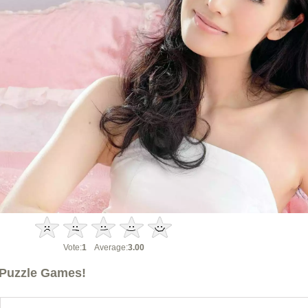
Vote:
1
Average:
3.00
Puzzle Games!