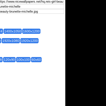
24
1400x1050
1600x1200
0
1920x1080
1920x1200
28
120x90
100x100
60x60