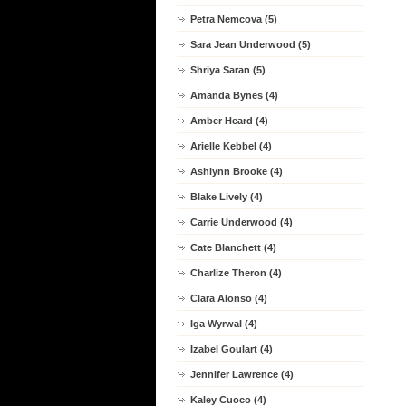
Petra Nemcova (5)
Sara Jean Underwood (5)
Shriya Saran (5)
Amanda Bynes (4)
Amber Heard (4)
Arielle Kebbel (4)
Ashlynn Brooke (4)
Blake Lively (4)
Carrie Underwood (4)
Cate Blanchett (4)
Charlize Theron (4)
Clara Alonso (4)
Iga Wyrwal (4)
Izabel Goulart (4)
Jennifer Lawrence (4)
Kaley Cuoco (4)