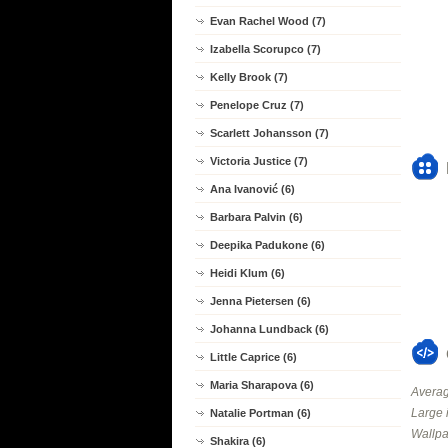
Evan Rachel Wood (7)
Izabella Scorupco (7)
Kelly Brook (7)
Penelope Cruz (7)
Scarlett Johansson (7)
Victoria Justice (7)
Ana Ivanović (6)
Barbara Palvin (6)
Deepika Padukone (6)
Heidi Klum (6)
Jenna Pietersen (6)
Johanna Lundback (6)
Little Caprice (6)
Maria Sharapova (6)
Averag
Large 
Natalie Portman (6)
Wallpa
Shakira (6)