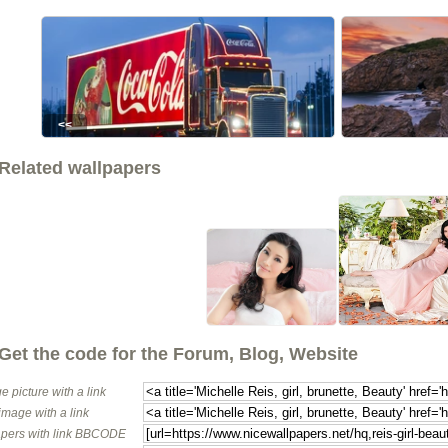
<<
Related wallpapers
Get the code for the Forum, Blog, Website
e picture with a link
image with a link
pers with link BBCODE