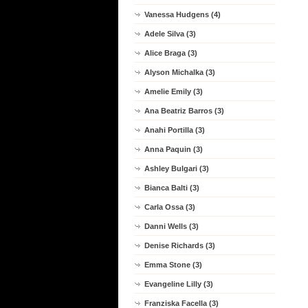
Vanessa Hudgens (4)
Adele Silva (3)
Alice Braga (3)
Alyson Michalka (3)
Amelie Emily (3)
Ana Beatriz Barros (3)
Anahi Portilla (3)
Anna Paquin (3)
Ashley Bulgari (3)
Bianca Balti (3)
Carla Ossa (3)
Danni Wells (3)
Denise Richards (3)
Emma Stone (3)
Evangeline Lilly (3)
Franziska Facella (3)