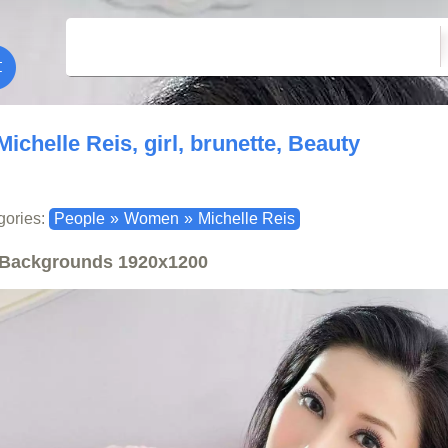
Michelle Reis, girl, brunette, Beauty
gories:
People
»
Women
»
Michelle Reis
Backgrounds
1920x1200