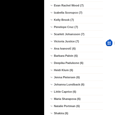
Evan Rachel Wood (7)
Izabella Scorupco (7)
Kelly Brook (7)
Penelope Cruz (7)
Scarlett Johansson (7)
Victoria Justice (7)
Ana Ivanović (6)
Barbara Palvin (6)
Deepika Padukone (6)
Heidi Klum (6)
Jenna Pietersen (6)
Johanna Lundback (6)
Little Caprice (6)
Maria Sharapova (6)
Natalie Portman (6)
Shakira (6)