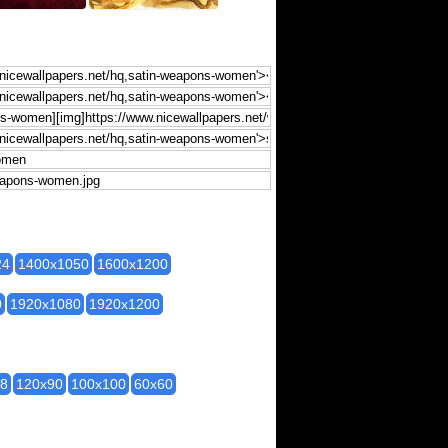
24
1400x1050
1600x1200
0
1920x1080
1920x1200
28
120x90
100x100
60x60