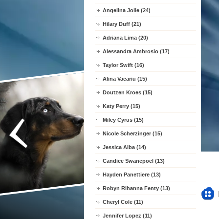
Angelina Jolie (24)
Hilary Duff (21)
Adriana Lima (20)
Alessandra Ambrosio (17)
Taylor Swift (16)
Alina Vacariu (15)
Doutzen Kroes (15)
Katy Perry (15)
Miley Cyrus (15)
Nicole Scherzinger (15)
Jessica Alba (14)
Candice Swanepoel (13)
Hayden Panettiere (13)
Robyn Rihanna Fenty (13)
Cheryl Cole (11)
Jennifer Lopez (11)