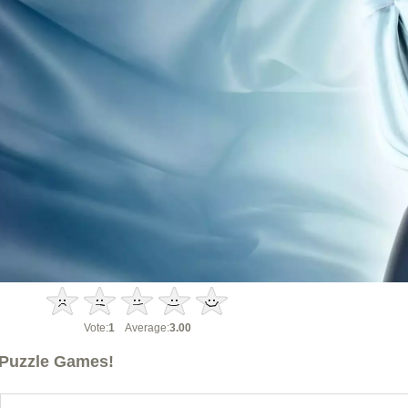
Vote:
1
Average:
3.00
Puzzle Games!