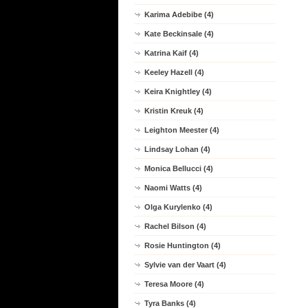
Karima Adebibe (4)
Kate Beckinsale (4)
Katrina Kaif (4)
Keeley Hazell (4)
Keira Knightley (4)
Kristin Kreuk (4)
Leighton Meester (4)
Lindsay Lohan (4)
Monica Bellucci (4)
Naomi Watts (4)
Olga Kurylenko (4)
Rachel Bilson (4)
Rosie Huntington (4)
Sylvie van der Vaart (4)
Teresa Moore (4)
Tyra Banks (4)