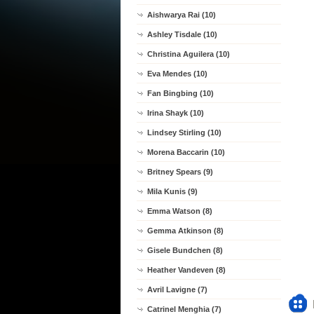
Aishwarya Rai (10)
Ashley Tisdale (10)
Christina Aguilera (10)
Eva Mendes (10)
Fan Bingbing (10)
Irina Shayk (10)
Lindsey Stirling (10)
Morena Baccarin (10)
Britney Spears (9)
Mila Kunis (9)
Emma Watson (8)
Gemma Atkinson (8)
Gisele Bundchen (8)
Heather Vandeven (8)
Avril Lavigne (7)
Catrinel Menghia (7)