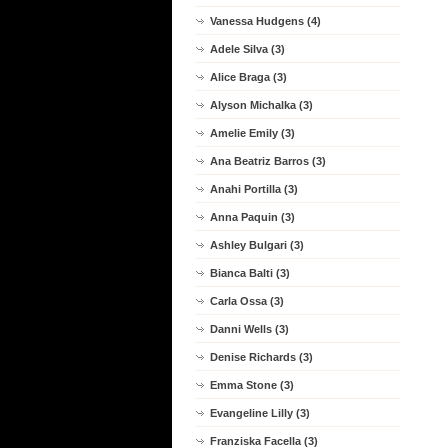
Vanessa Hudgens (4)
Adele Silva (3)
Alice Braga (3)
Alyson Michalka (3)
Amelie Emily (3)
Ana Beatriz Barros (3)
Anahi Portilla (3)
Anna Paquin (3)
Ashley Bulgari (3)
Bianca Balti (3)
Carla Ossa (3)
Danni Wells (3)
Denise Richards (3)
Emma Stone (3)
Evangeline Lilly (3)
Franziska Facella (3)