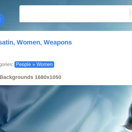
satin, Women, Weapons
gories:
People
»
Women
Backgrounds
1680x1050