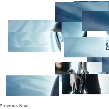
Previous Next