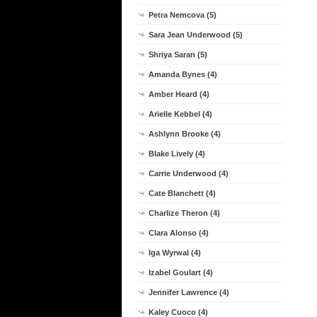
Petra Nemcova (5)
Sara Jean Underwood (5)
Shriya Saran (5)
Amanda Bynes (4)
Amber Heard (4)
Arielle Kebbel (4)
Ashlynn Brooke (4)
Blake Lively (4)
Carrie Underwood (4)
Cate Blanchett (4)
Charlize Theron (4)
Clara Alonso (4)
Iga Wyrwal (4)
Izabel Goulart (4)
Jennifer Lawrence (4)
Kaley Cuoco (4)