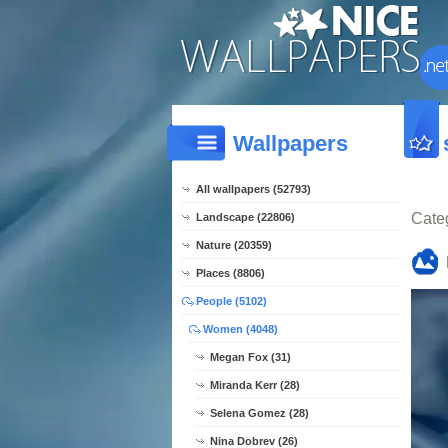
Wallpapers
All wallpapers (52793)
Cate
Landscape (22806)
Nature (20359)
Places (8806)
People (5102)
Women (4048)
Megan Fox (31)
Miranda Kerr (28)
Selena Gomez (28)
Nina Dobrev (26)