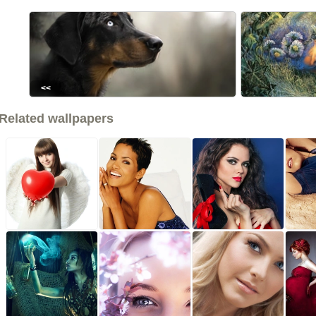
<<
Related wallpapers