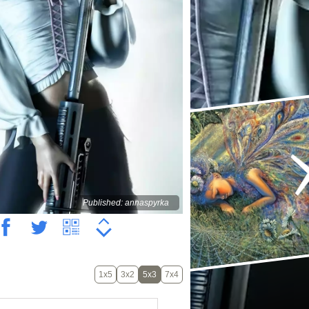
Published: annaspyrka
1x5
3x2
5x3
7x4