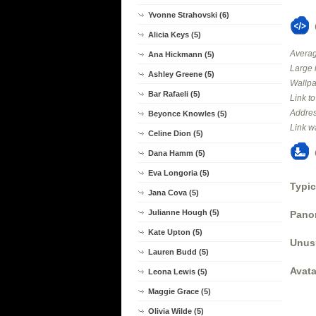
Yvonne Strahovski (6)
Alicia Keys (5)
Averag
Ana Hickmann (5)
Large 
Ashley Greene (5)
Wallpa
Bar Rafaeli (5)
Link t
Addres
Beyonce Knowles (5)
Link w
Celine Dion (5)
Dana Hamm (5)
Eva Longoria (5)
Typic
Jana Cova (5)
Julianne Hough (5)
Panor
Kate Upton (5)
Unus
Lauren Budd (5)
Avata
Leona Lewis (5)
Maggie Grace (5)
Olivia Wilde (5)