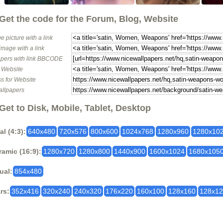
Get the code for the Forum, Blog, Website
e picture with a link
image with a link
pers with link BBCODE
o Website
s for Website
allpapers
Get to Disk, Mobile, Tablet, Desktop
al (4:3):
640x480
720x576
800x600
1024x768
1280x960
1280x10
amic (16:9):
1280x720
1280x800
1440x900
1600x1024
1680x105
ual:
854x480
rs:
352x416
320x240
240x320
176x220
160x100
128x160
128x1